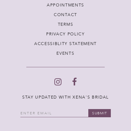
APPOINTMENTS
CONTACT
TERMS
PRIVACY POLICY
ACCESSIBLITY STATEMENT
EVENTS
STAY UPDATED WITH XENA'S BRIDAL
SUBMIT