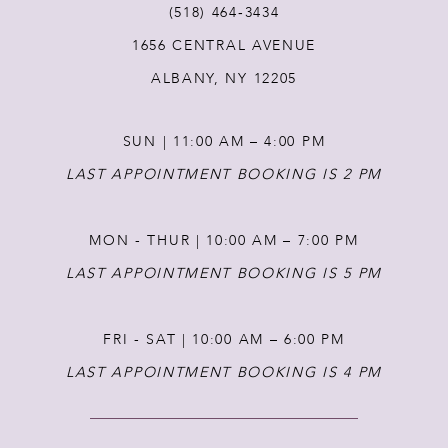
(518) 464‑3434
1656 CENTRAL AVENUE
12
ALBANY, NY 12205
13
SUN | 11:00 AM – 4:00 PM
14
LAST APPOINTMENT BOOKING IS 2 PM
MON - THUR | 10:00 AM – 7:00 PM
LAST APPOINTMENT BOOKING IS 5 PM
FRI - SAT | 10:00 AM – 6:00 PM
LAST APPOINTMENT BOOKING IS 4 PM