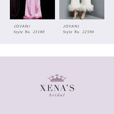
4
5
JOVANI
JOVANI
Style No. 23180
Style No. 22590
6
7
8
9
10
11