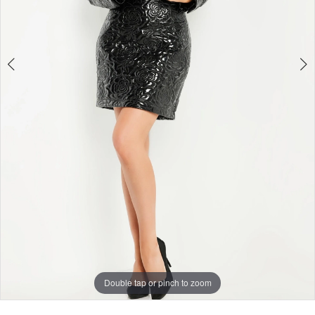
4
Double tap or pinch to zoom
Double tap or pinch to zoom
Double tap or pinch to zoom