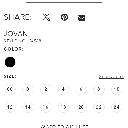
SHARE:
JOVANI
STYLE NO. 24568
COLOR:
SIZE:
Size Chart
00
0
2
4
6
8
10
12
14
16
18
20
22
24
ADD TO WISH LIST