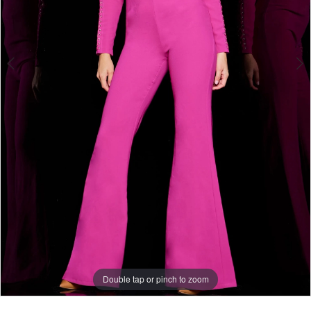
Double tap or pinch to zoom
Double tap or pinch to zoom
Double tap or pinch to zoom