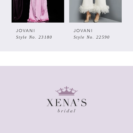
4
5
JOVANI
JOVANI
Style No. 23180
Style No. 22590
6
7
8
9
10
11