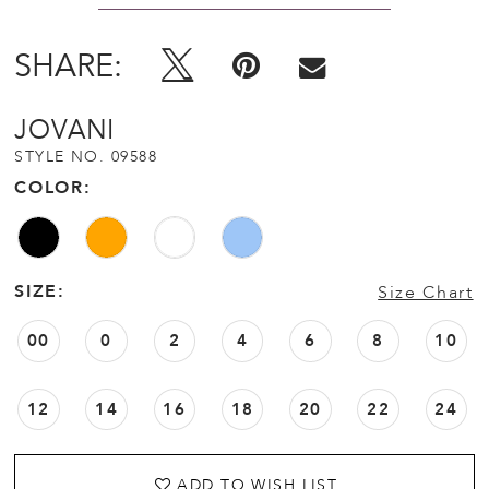
SHARE:
JOVANI
STYLE NO. 09588
COLOR:
SIZE:
Size Chart
00
0
2
4
6
8
10
12
14
16
18
20
22
24
ADD TO WISH LIST