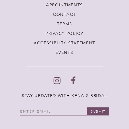
APPOINTMENTS
CONTACT
TERMS
PRIVACY POLICY
ACCESSIBLITY STATEMENT
EVENTS
STAY UPDATED WITH XENA'S BRIDAL
SUBMIT