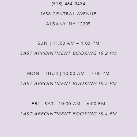
(518) 464‑3434
1656 CENTRAL AVENUE
12
ALBANY, NY 12205
13
SUN | 11:00 AM – 4:00 PM
14
LAST APPOINTMENT BOOKING IS 2 PM
MON - THUR | 10:00 AM – 7:00 PM
LAST APPOINTMENT BOOKING IS 5 PM
FRI - SAT | 10:00 AM – 6:00 PM
LAST APPOINTMENT BOOKING IS 4 PM