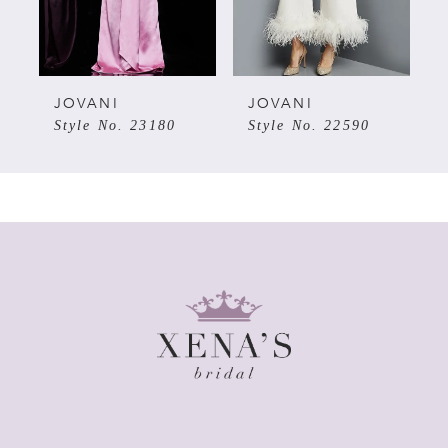
4
5
JOVANI
JOVANI
Style No. 23180
Style No. 22590
6
7
8
9
10
11