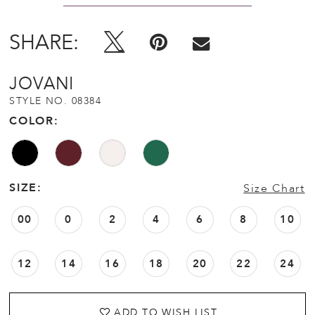
SHARE:
JOVANI
STYLE NO. 08384
COLOR:
SIZE:
Size Chart
00
0
2
4
6
8
10
12
14
16
18
20
22
24
ADD TO WISH LIST