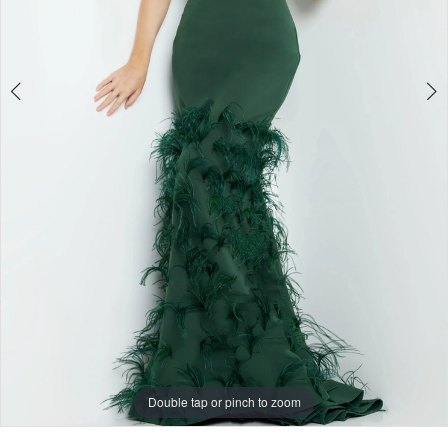
Double tap or pinch to zoom
Double tap or pinch to zoom
Double tap or pinch to zoom