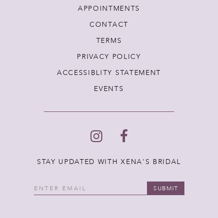
APPOINTMENTS
CONTACT
TERMS
PRIVACY POLICY
ACCESSIBLITY STATEMENT
EVENTS
STAY UPDATED WITH XENA'S BRIDAL
SUBMIT