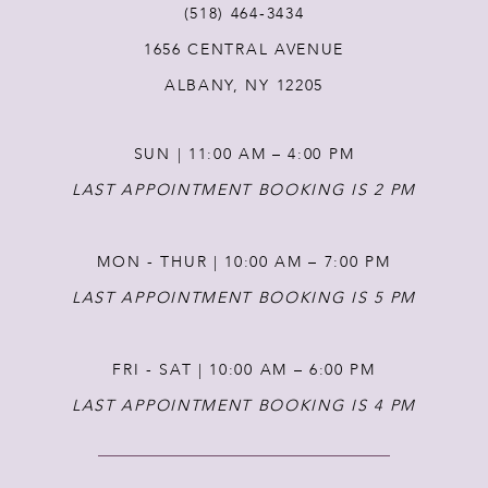
(518) 464‑3434
1656 CENTRAL AVENUE
12
ALBANY, NY 12205
13
SUN | 11:00 AM – 4:00 PM
14
LAST APPOINTMENT BOOKING IS 2 PM
MON - THUR | 10:00 AM – 7:00 PM
LAST APPOINTMENT BOOKING IS 5 PM
FRI - SAT | 10:00 AM – 6:00 PM
LAST APPOINTMENT BOOKING IS 4 PM