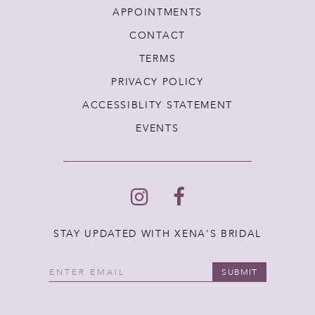
APPOINTMENTS
CONTACT
TERMS
PRIVACY POLICY
ACCESSIBLITY STATEMENT
EVENTS
STAY UPDATED WITH XENA'S BRIDAL
SUBMIT