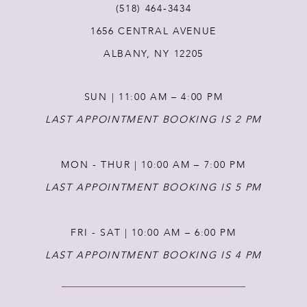
(518) 464‑3434
1656 CENTRAL AVENUE
12
ALBANY, NY 12205
13
SUN | 11:00 AM – 4:00 PM
14
LAST APPOINTMENT BOOKING IS 2 PM
MON - THUR | 10:00 AM – 7:00 PM
LAST APPOINTMENT BOOKING IS 5 PM
FRI - SAT | 10:00 AM – 6:00 PM
LAST APPOINTMENT BOOKING IS 4 PM