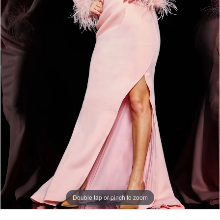
Double tap or pinch to zoom
Double tap or pinch to zoom
Double tap or pinch to zoom