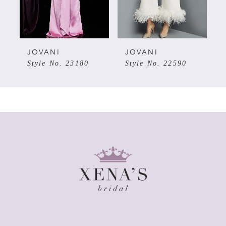
4
5
JOVANI
JOVANI
Style No. 23180
Style No. 22590
6
7
8
9
10
11