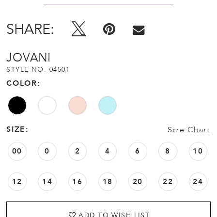
SHARE:
JOVANI
STYLE NO. 04501
COLOR:
SIZE:
Size Chart
00
0
2
4
6
8
10
12
14
16
18
20
22
24
ADD TO WISH LIST