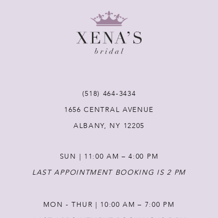
8
9
10
11
(518) 464‑3434
1656 CENTRAL AVENUE
12
ALBANY, NY 12205
13
SUN | 11:00 AM – 4:00 PM
14
LAST APPOINTMENT BOOKING IS 2 PM
MON - THUR | 10:00 AM – 7:00 PM