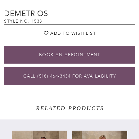
DEMETRIOS
STYLE NO. 1533
ADD TO WISH LIST
BOOK AN APPOINTMENT
CALL (518) 464‑3434 FOR AVAILABILITY
RELATED PRODUCTS
PAUSE AUTOPLAY
PREVIOUS SLIDE
NEXT SLIDE
Related
Skip
0