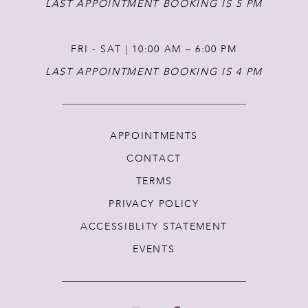
LAST APPOINTMENT BOOKING IS 5 PM
FRI - SAT | 10:00 AM – 6:00 PM
LAST APPOINTMENT BOOKING IS 4 PM
APPOINTMENTS
CONTACT
TERMS
PRIVACY POLICY
ACCESSIBLITY STATEMENT
EVENTS