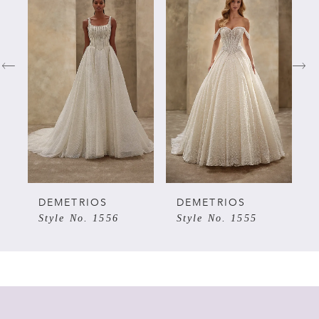
Products
to
Carousel
end
1
2
3
4
5
DEMETRIOS
DEMETRIOS
Style No. 1556
Style No. 1555
6
7