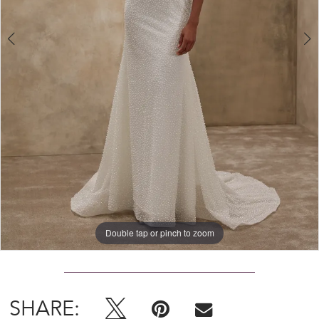
Double tap or pinch to zoom
Double tap or pinch to zoom
SHARE: