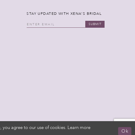
STAY UPDATED WITH XENA'S BRIDAL
SUBMIT
, you agree to our use of cookies. Learn more
Ok