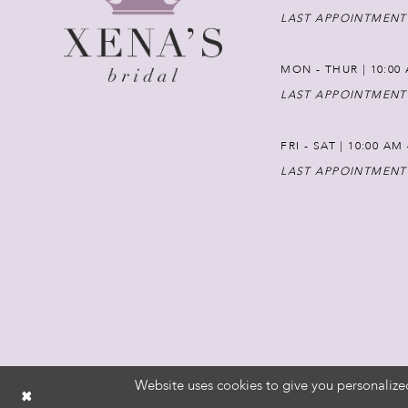
LAST APPOINTMENT
MON - THUR | 10:00 
LAST APPOINTMENT
FRI - SAT | 10:00 AM
LAST APPOINTMENT
Website uses cookies to give you personalize