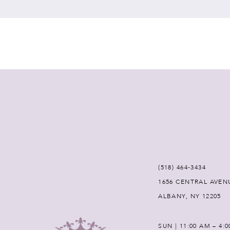
7
8
9
10
11
12
(518) 464‑3434
1656 CENTRAL AVEN
13
ALBANY, NY 12205
14
SUN | 11:00 AM – 4: