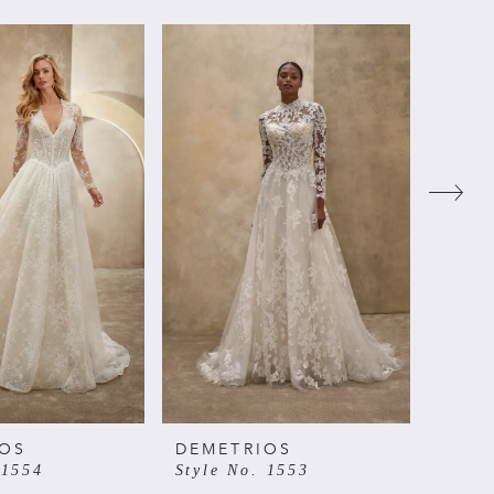
IOS
DEMETRIOS
DEME
 1554
Style No. 1553
Style