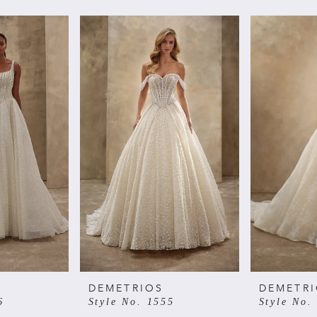
DEMETRIOS
DEMETR
6
Style No. 1555
Style No.