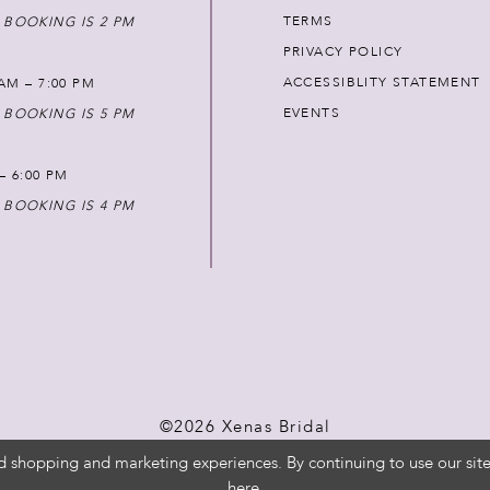
TERMS
 BOOKING IS 2 PM
PRIVACY POLICY
ACCESSIBLITY STATEMENT
AM – 7:00 PM
EVENTS
 BOOKING IS 5 PM
 – 6:00 PM
 BOOKING IS 4 PM
©2026 Xenas Bridal
d shopping and marketing experiences. By continuing to use our site
here
.