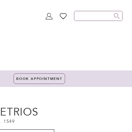
TOGGLE
WISHLIST
ACCOUNT
BOOK APPOINTMENT
ETRIOS
. 1549