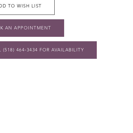
DD TO WISH LIST
K AN APPOINTMENT
 (518) 464‑3434 FOR AVAILABILITY