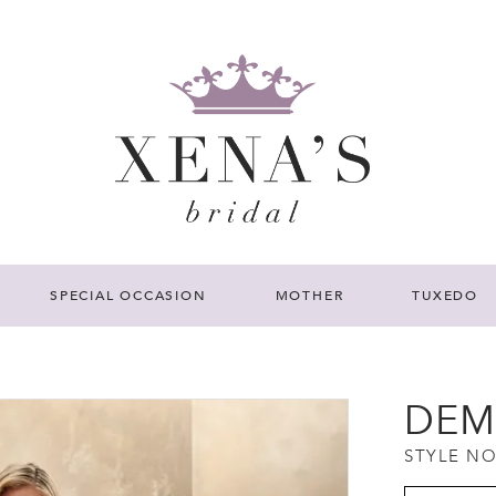
SPECIAL OCCASION
MOTHER
TUXEDO
DEM
STYLE NO