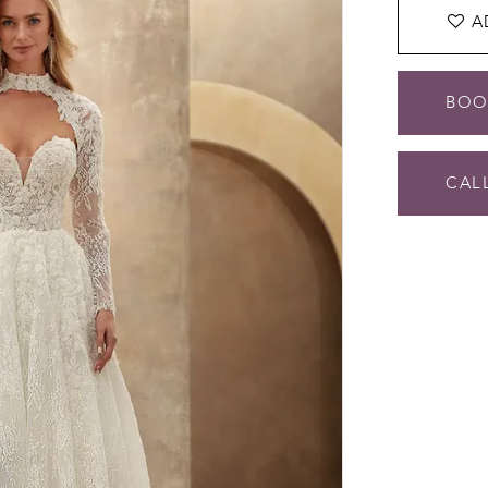
A
BOO
CALL