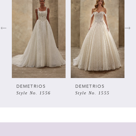
Products
to
Carousel
end
1
2
3
4
5
DEMETRIOS
DEMETRIOS
Style No. 1556
Style No. 1555
6
7