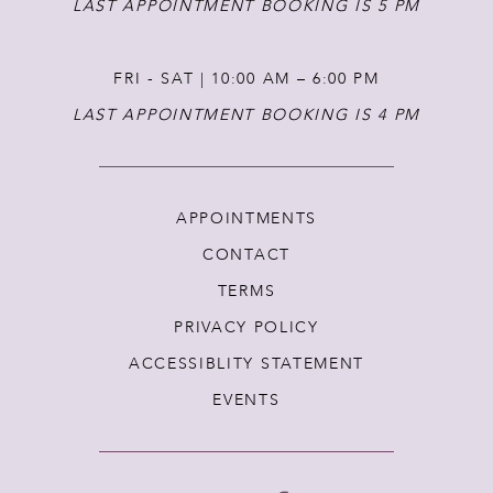
LAST APPOINTMENT BOOKING IS 5 PM
FRI - SAT | 10:00 AM – 6:00 PM
LAST APPOINTMENT BOOKING IS 4 PM
APPOINTMENTS
CONTACT
TERMS
PRIVACY POLICY
ACCESSIBLITY STATEMENT
EVENTS