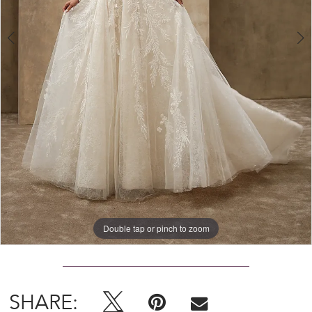
Double tap or pinch to zoom
Double tap or pinch to zoom
Double tap or pinch to zoom
SHARE: