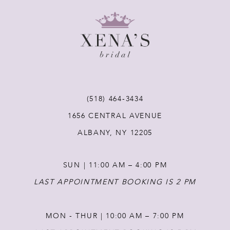
8
9
10
11
(518) 464‑3434
1656 CENTRAL AVENUE
12
ALBANY, NY 12205
13
SUN | 11:00 AM – 4:00 PM
14
LAST APPOINTMENT BOOKING IS 2 PM
MON - THUR | 10:00 AM – 7:00 PM