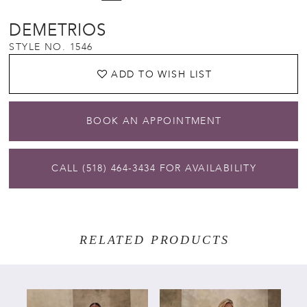
DEMETRIOS
STYLE NO. 1546
ADD TO WISH LIST
BOOK AN APPOINTMENT
CALL (518) 464‑3434 FOR AVAILABILITY
RELATED PRODUCTS
PAUSE AUTOPLAY
PREVIOUS SLIDE
NEXT SLIDE
Related
Skip
0