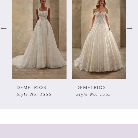
Products
to
Carousel
end
1
2
3
4
5
DEMETRIOS
DEMETRIOS
Style No. 1556
Style No. 1555
6
7