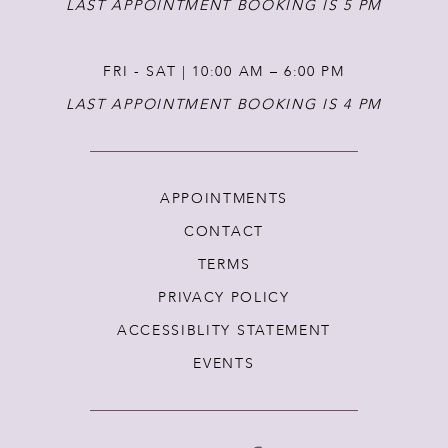
LAST APPOINTMENT BOOKING IS 5 PM
FRI - SAT | 10:00 AM – 6:00 PM
LAST APPOINTMENT BOOKING IS 4 PM
APPOINTMENTS
CONTACT
TERMS
PRIVACY POLICY
ACCESSIBLITY STATEMENT
EVENTS