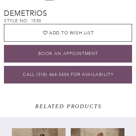
DEMETRIOS
STYLE NO. 1530
ADD TO WISH LIST
BOOK AN APPOINTMENT
CALL (518) 464‑3434 FOR AVAILABILITY
RELATED PRODUCTS
PAUSE AUTOPLAY
PREVIOUS SLIDE
NEXT SLIDE
Related
Skip
0