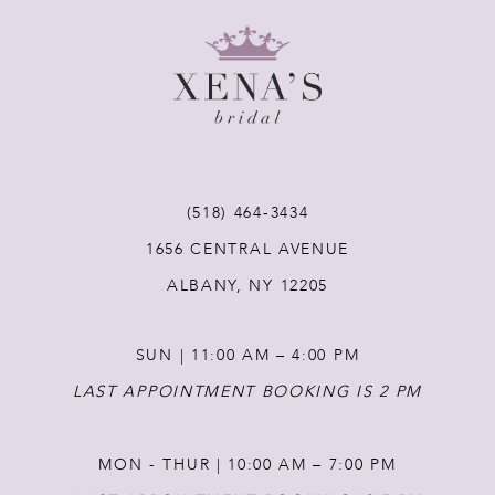
8
9
10
11
(518) 464‑3434
1656 CENTRAL AVENUE
12
ALBANY, NY 12205
13
SUN | 11:00 AM – 4:00 PM
14
LAST APPOINTMENT BOOKING IS 2 PM
MON - THUR | 10:00 AM – 7:00 PM