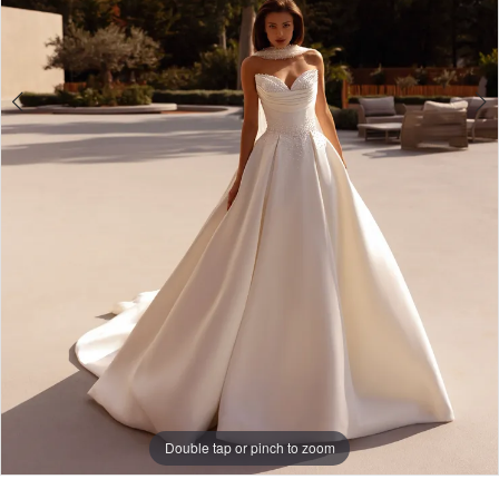
Double tap or pinch to zoom
Double tap or pinch to zoom
Double tap or pinch to zoom