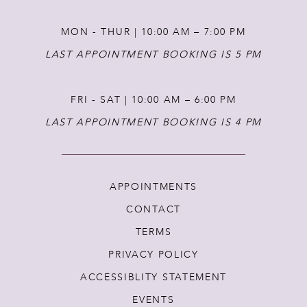
MON - THUR | 10:00 AM – 7:00 PM
LAST APPOINTMENT BOOKING IS 5 PM
FRI - SAT | 10:00 AM – 6:00 PM
LAST APPOINTMENT BOOKING IS 4 PM
APPOINTMENTS
CONTACT
TERMS
PRIVACY POLICY
ACCESSIBLITY STATEMENT
EVENTS