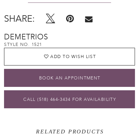
SHARE:
DEMETRIOS
STYLE NO. 1521
ADD TO WISH LIST
BOOK AN APPOINTMENT
CALL (518) 464‑3434 FOR AVAILABILITY
RELATED PRODUCTS