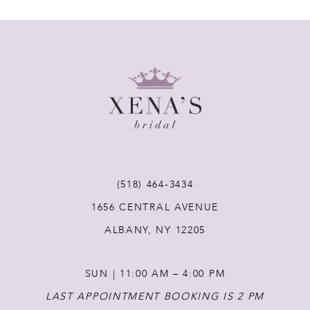
7
8
9
10
11
(518) 464‑3434
1656 CENTRAL AVENUE
12
ALBANY, NY 12205
13
SUN | 11:00 AM – 4:00 PM
14
LAST APPOINTMENT BOOKING IS 2 PM