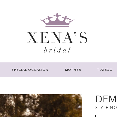
SPECIAL OCCASION
MOTHER
TUXEDO
DEM
STYLE NO