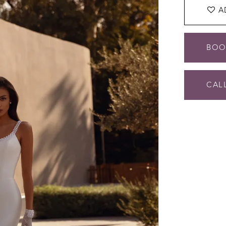
A
BOO
CALL