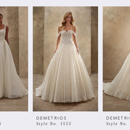
DEMETRIOS
DEMETR
6
Style No. 1555
Style No.