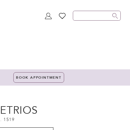
TOGGLE
WISHLIST
ACCOUNT
BOOK APPOINTMENT
ETRIOS
. 1519