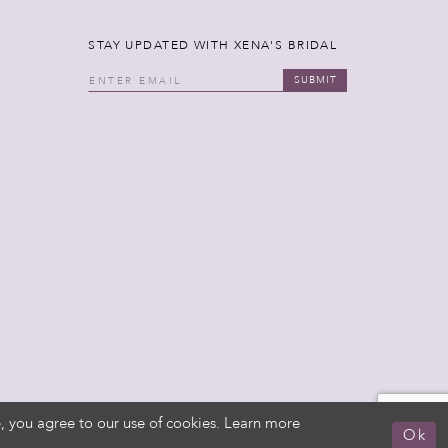
STAY UPDATED WITH XENA'S BRIDAL
SUBMIT
, you agree to our use of cookies. Learn more
Ok