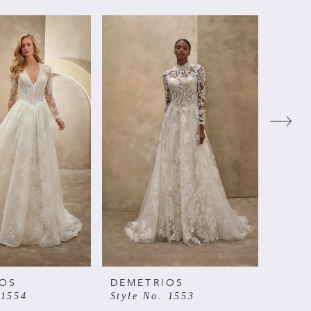
IOS
DEMETRIOS
DEME
 1554
Style No. 1553
Style