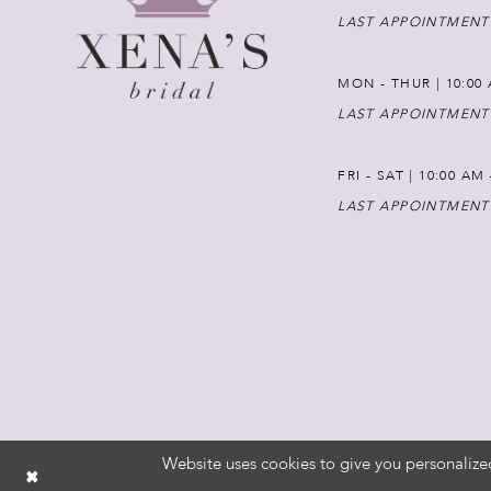
LAST APPOINTMENT
MON - THUR | 10:00 
LAST APPOINTMENT
FRI - SAT | 10:00 AM
LAST APPOINTMENT
Website uses cookies to give you personalize