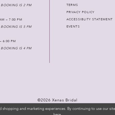
TERMS
 BOOKING IS 2 PM
PRIVACY POLICY
ACCESSIBLITY STATEMENT
AM – 7:00 PM
EVENTS
 BOOKING IS 5 PM
 – 6:00 PM
 BOOKING IS 4 PM
©2026 Xenas Bridal
d shopping and marketing experiences. By continuing to use our site
here
.