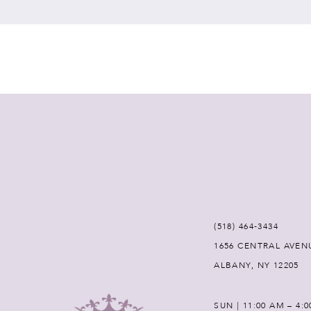
7
8
9
10
11
12
(518) 464‑3434
1656 CENTRAL AVEN
13
ALBANY, NY 12205
14
SUN | 11:00 AM – 4: