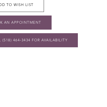
DD TO WISH LIST
K AN APPOINTMENT
 (518) 464‑3434 FOR AVAILABILITY