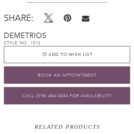
SHARE:
DEMETRIOS
STYLE NO. 1512
ADD TO WISH LIST
BOOK AN APPOINTMENT
CALL (518) 464‑3434 FOR AVAILABILITY
RELATED PRODUCTS