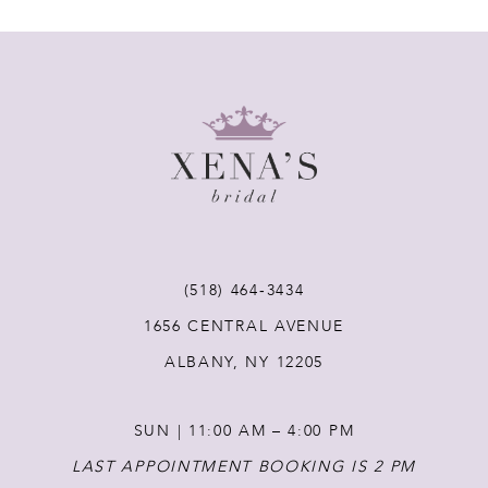
7
8
9
10
11
(518) 464‑3434
1656 CENTRAL AVENUE
12
ALBANY, NY 12205
13
SUN | 11:00 AM – 4:00 PM
14
LAST APPOINTMENT BOOKING IS 2 PM