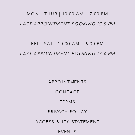
MON - THUR | 10:00 AM – 7:00 PM
LAST APPOINTMENT BOOKING IS 5 PM
FRI - SAT | 10:00 AM – 6:00 PM
LAST APPOINTMENT BOOKING IS 4 PM
APPOINTMENTS
CONTACT
TERMS
PRIVACY POLICY
ACCESSIBLITY STATEMENT
EVENTS