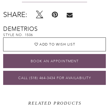
SHARE:
DEMETRIOS
STYLE NO. 1506
ADD TO WISH LIST
BOOK AN APPOINTMENT
CALL (518) 464‑3434 FOR AVAILABILITY
RELATED PRODUCTS