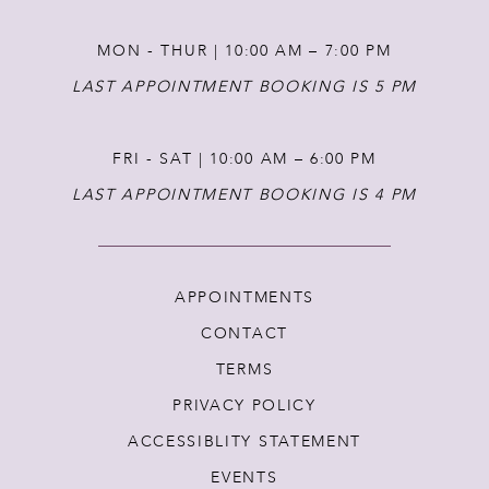
MON - THUR | 10:00 AM – 7:00 PM
LAST APPOINTMENT BOOKING IS 5 PM
FRI - SAT | 10:00 AM – 6:00 PM
LAST APPOINTMENT BOOKING IS 4 PM
APPOINTMENTS
CONTACT
TERMS
PRIVACY POLICY
ACCESSIBLITY STATEMENT
EVENTS