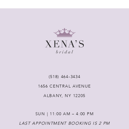
7
8
9
10
11
(518) 464‑3434
1656 CENTRAL AVENUE
12
ALBANY, NY 12205
13
SUN | 11:00 AM – 4:00 PM
14
LAST APPOINTMENT BOOKING IS 2 PM