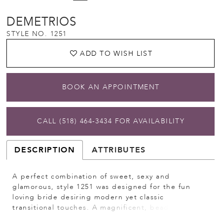
DEMETRIOS
STYLE NO. 1251
ADD TO WISH LIST
BOOK AN APPOINTMENT
CALL (518) 464‑3434 FOR AVAILABILITY
DESCRIPTION
ATTRIBUTES
A perfect combination of sweet, sexy and
glamorous, style 1251 was designed for the fun
loving bride desiring modern yet classic
transitional touches. A magnificent, beaded tulle,
strapless mini dress features a sweetheart corset