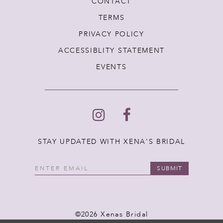
CONTACT
TERMS
PRIVACY POLICY
ACCESSIBLITY STATEMENT
EVENTS
STAY UPDATED WITH XENA'S BRIDAL
SUBMIT
©2026 Xenas Bridal