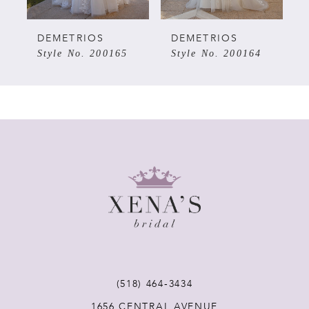
5
DEMETRIOS
DEMETRIOS
Style No. 200165
Style No. 200164
6
7
8
9
10
11
(518) 464‑3434
1656 CENTRAL AVENUE