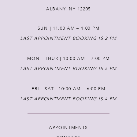
12
ALBANY, NY 12205
13
SUN | 11:00 AM – 4:00 PM
14
LAST APPOINTMENT BOOKING IS 2 PM
MON - THUR | 10:00 AM – 7:00 PM
LAST APPOINTMENT BOOKING IS 5 PM
FRI - SAT | 10:00 AM – 6:00 PM
LAST APPOINTMENT BOOKING IS 4 PM
APPOINTMENTS