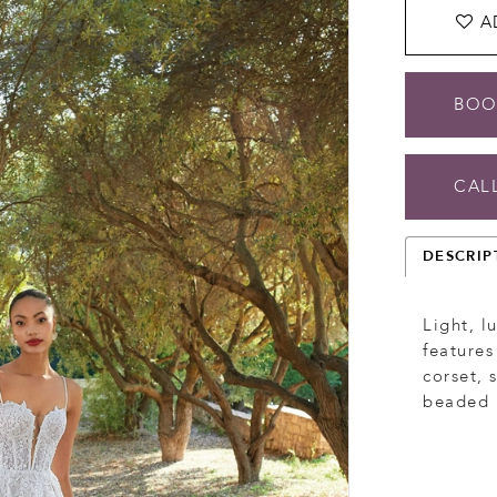
A
BOO
CALL
DESCRIP
Light, l
features
corset, 
beaded l