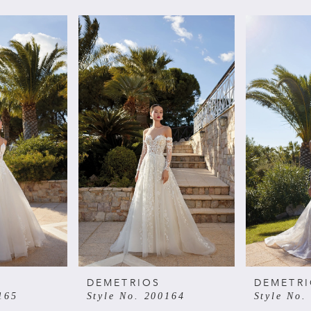
DEMETRIOS
DEMETR
165
Style No. 200164
Style No.