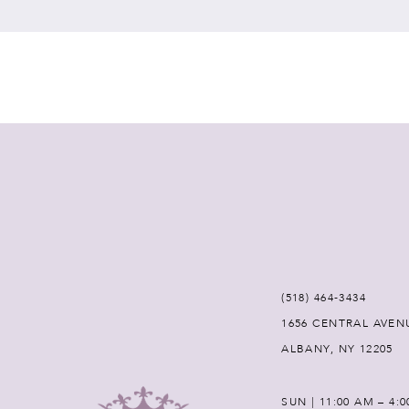
7
8
9
10
11
12
(518) 464‑3434
1656 CENTRAL AVEN
13
ALBANY, NY 12205
14
SUN | 11:00 AM – 4: