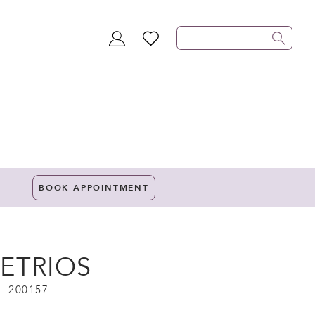
TOGGLE
WISHLIST
ACCOUNT
BOOK APPOINTMENT
ETRIOS
. 200157