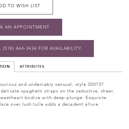
DD TO WISH LIST
K AN APPOINTMENT
 (518) 464‑3434 FOR AVAILABILITY
TION
ATTRIBUTES
uxurious and undeniably sensual, style 200157
 delicate spaghetti straps on the seductive, sheer,
sweetheart bodice with deep plunge. Exquisite
ace over lush tulle adds a decadent allure.