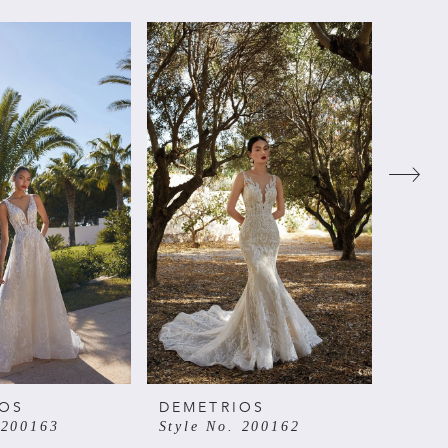
IOS
DEMETRIOS
DEME
 200163
Style No. 200162
Style