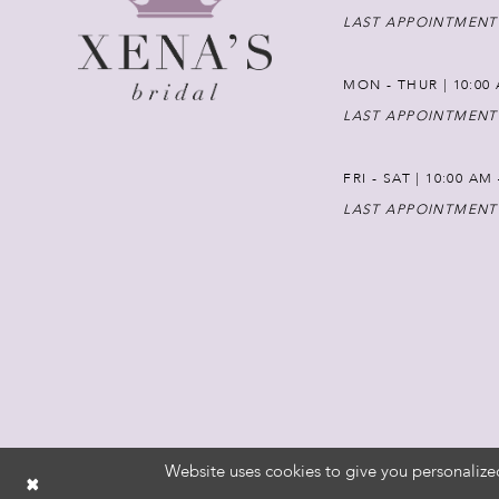
LAST APPOINTMENT
MON - THUR | 10:00 
LAST APPOINTMENT
FRI - SAT | 10:00 AM
LAST APPOINTMENT
Website uses cookies to give you personalize