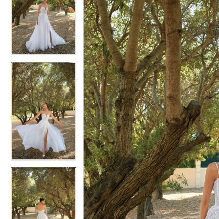
2
2
3
3