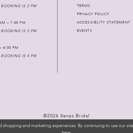
TERMS
 BOOKING IS 2 PM
PRIVACY POLICY
ACCESSIBLITY STATEMENT
AM – 7:00 PM
EVENTS
 BOOKING IS 5 PM
 – 6:00 PM
 BOOKING IS 4 PM
©2026 Xenas Bridal
d shopping and marketing experiences. By continuing to use our site
here
.