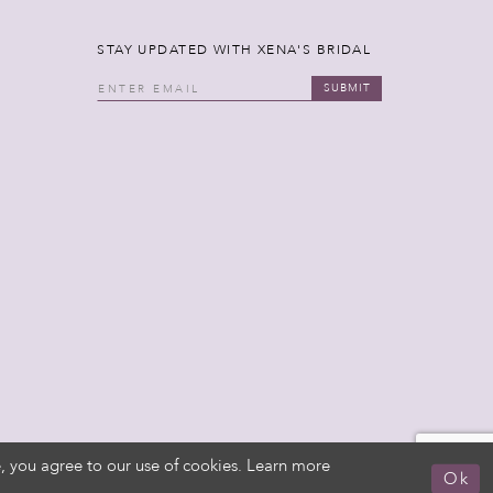
STAY UPDATED WITH XENA'S BRIDAL
SUBMIT
, you agree to our use of cookies. Learn more
Ok