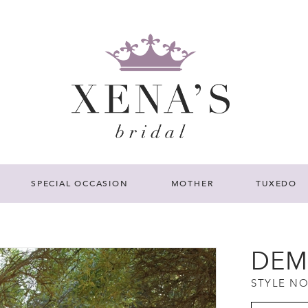
SPECIAL OCCASION
MOTHER
TUXEDO
DEM
STYLE NO