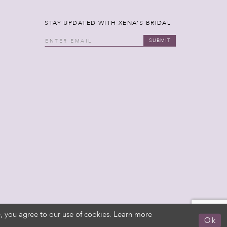
STAY UPDATED WITH XENA'S BRIDAL
SUBMIT
, you agree to our use of cookies. Learn more
Ok