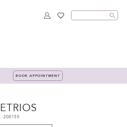
TOGGLE
WISHLIST
ACCOUNT
BOOK APPOINTMENT
ETRIOS
. 200155