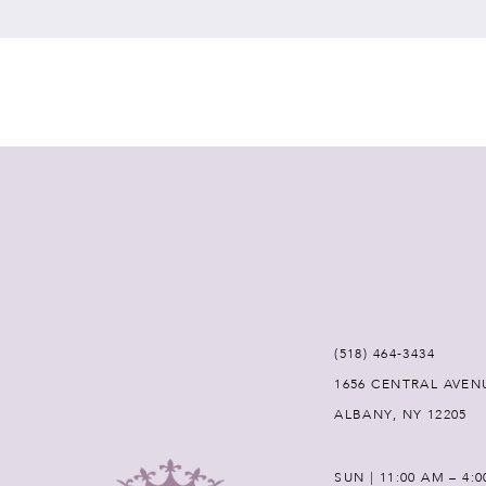
7
8
9
10
11
12
(518) 464‑3434
1656 CENTRAL AVEN
13
ALBANY, NY 12205
14
SUN | 11:00 AM – 4: