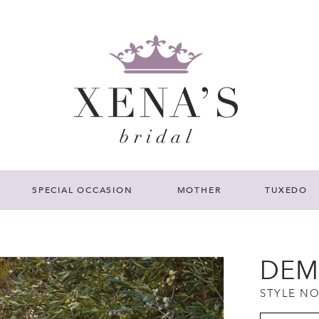
SPECIAL OCCASION
MOTHER
TUXEDO
DEM
STYLE NO