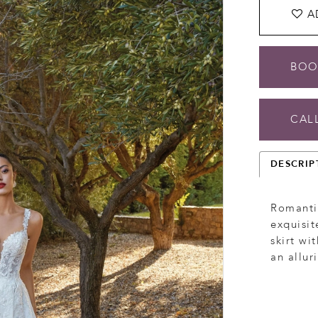
A
BOO
CALL
DESCRIP
Romantic
exquisit
skirt wi
an allur