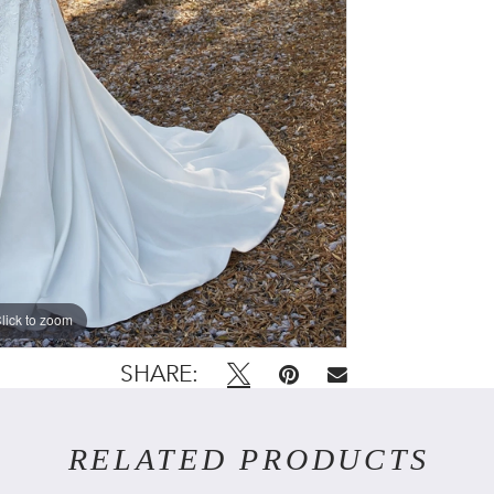
lick to zoom
lick to zoom
SHARE:
RELATED PRODUCTS