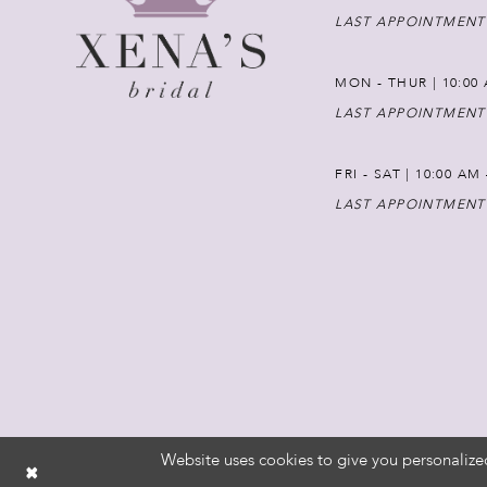
LAST APPOINTMENT
MON - THUR | 10:00 
LAST APPOINTMENT
FRI - SAT | 10:00 AM
LAST APPOINTMENT
Website uses cookies to give you personalize