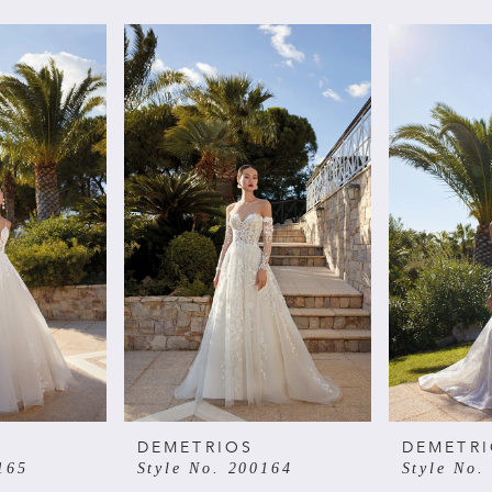
DEMETRIOS
DEMETR
165
Style No. 200164
Style No.