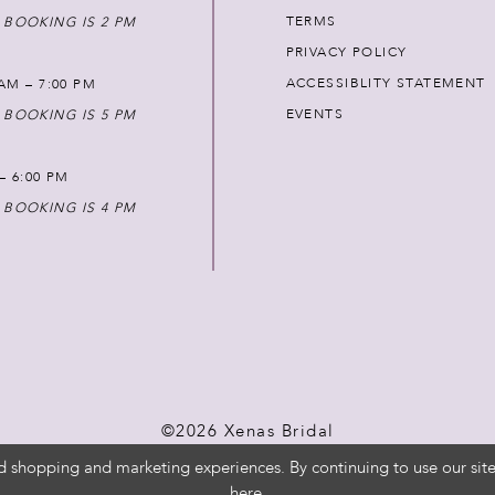
TERMS
 BOOKING IS 2 PM
PRIVACY POLICY
ACCESSIBLITY STATEMENT
AM – 7:00 PM
EVENTS
 BOOKING IS 5 PM
 – 6:00 PM
 BOOKING IS 4 PM
©2026 Xenas Bridal
d shopping and marketing experiences. By continuing to use our site
here
.