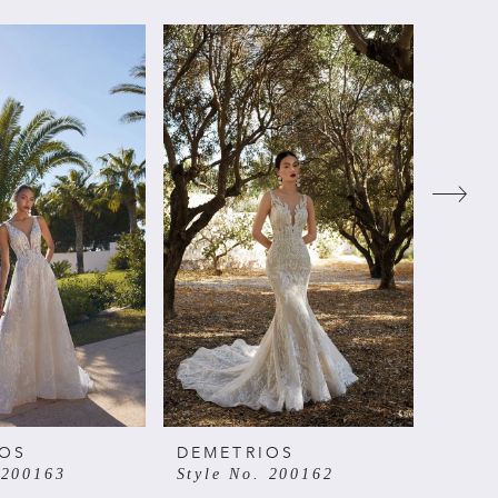
IOS
DEMETRIOS
DEME
 200163
Style No. 200162
Style