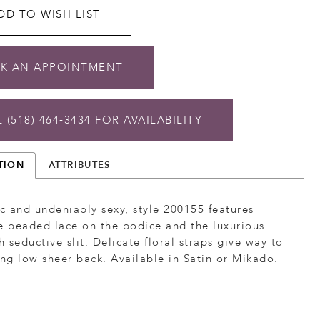
DD TO WISH LIST
K AN APPOINTMENT
 (518) 464‑3434 FOR AVAILABILITY
TION
ATTRIBUTES
 and undeniably sexy, style 200155 features
e beaded lace on the bodice and the luxurious
th seductive slit. Delicate floral straps give way to
ing low sheer back. Available in Satin or Mikado.