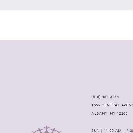
7
8
9
10
11
12
(518) 464‑3434
1656 CENTRAL AVEN
13
ALBANY, NY 12205
14
SUN | 11:00 AM – 4: