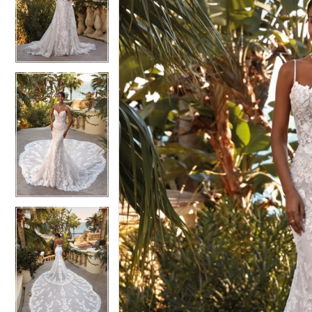
2
2
3
3
4
4