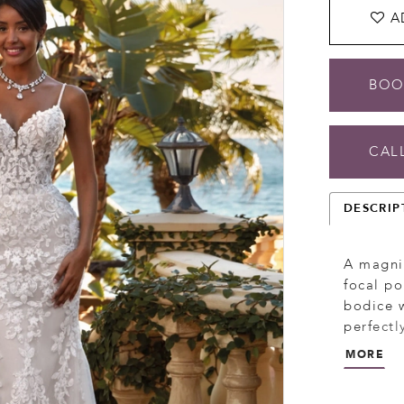
A
BOO
CALL
DESCRIP
A magnif
focal po
bodice w
perfectl
detachab
MORE