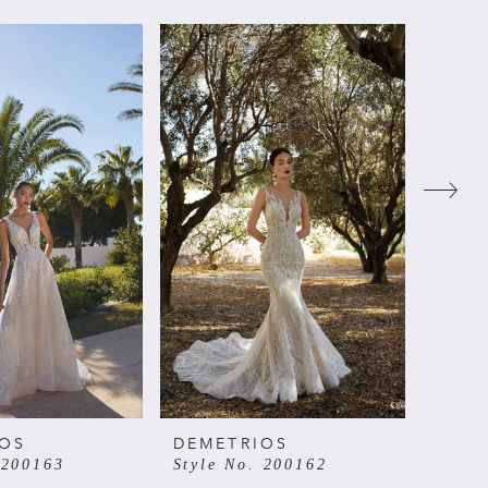
IOS
DEMETRIOS
DEME
 200163
Style No. 200162
Style