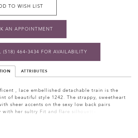
DD TO WISH LIST
K AN APPOINTMENT
 (518) 464‑3434 FOR AVAILABILITY
TION
ATTRIBUTES
icent , lace embellished detachable train is the
int of beautiful style 1242. The strappy, sweetheart
ith sheer accents on the sexy low back pairs
y with her sultry Fit and flare silhouette. Matching
le train (sold separately).