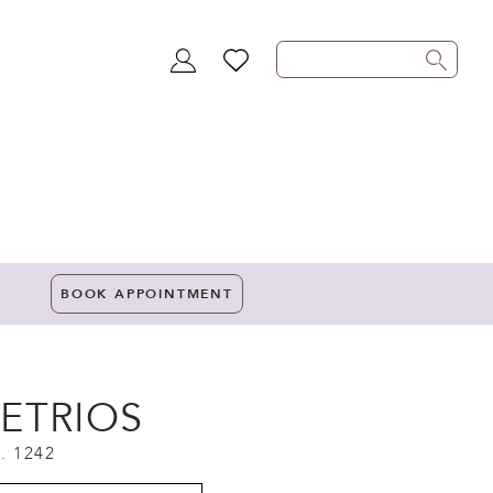
TOGGLE
WISHLIST
ACCOUNT
BOOK APPOINTMENT
ETRIOS
. 1242