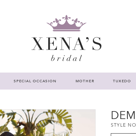
SPECIAL OCCASION
MOTHER
TUXEDO
DEM
STYLE NO