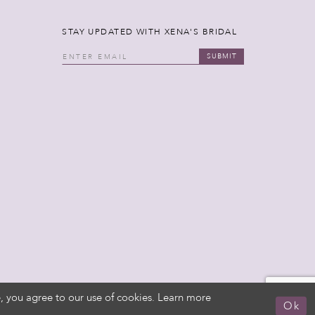
STAY UPDATED WITH XENA'S BRIDAL
SUBMIT
, you agree to our use of cookies. Learn more
Ok