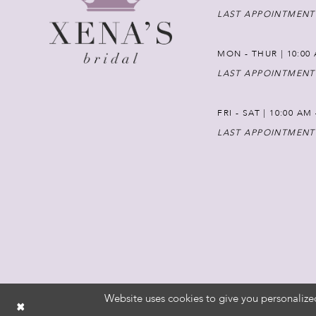
LAST APPOINTMENT
MON - THUR | 10:00 
LAST APPOINTMENT
FRI - SAT | 10:00 AM
LAST APPOINTMENT
Website uses cookies to give you personalize