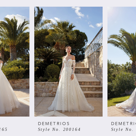
DEMETRIOS
DEMETR
165
Style No. 200164
Style No.