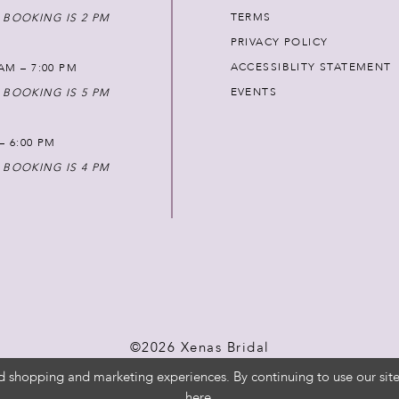
TERMS
 BOOKING IS 2 PM
PRIVACY POLICY
ACCESSIBLITY STATEMENT
AM – 7:00 PM
EVENTS
 BOOKING IS 5 PM
 – 6:00 PM
 BOOKING IS 4 PM
©2026 Xenas Bridal
d shopping and marketing experiences. By continuing to use our site
here
.