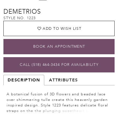
DEMETRIOS
STYLE NO. 1223
ADD TO WISH LIST
BOOK AN APPOINTMENT
CALL (518) 464‑3434 FOR AVAILABILITY
DESCRIPTION
ATTRIBUTES
A botanical fusion of 3D flowers and beaded lace
over shimmering tulle create this heavenly garden
inspired design. Style 1223 features delicate floral
straps on the the plunging sweetheart bodice and
exquisite embellished, sheer back with buttons. An