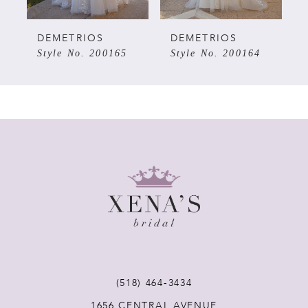
5
DEMETRIOS
DEMETRIOS
Style No. 200165
Style No. 200164
6
7
8
9
10
11
(518) 464‑3434
1656 CENTRAL AVENUE