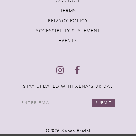
CONTACT
TERMS
PRIVACY POLICY
ACCESSIBLITY STATEMENT
EVENTS
STAY UPDATED WITH XENA'S BRIDAL
SUBMIT
©2026 Xenas Bridal