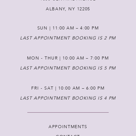
12
ALBANY, NY 12205
13
SUN | 11:00 AM – 4:00 PM
14
LAST APPOINTMENT BOOKING IS 2 PM
MON - THUR | 10:00 AM – 7:00 PM
LAST APPOINTMENT BOOKING IS 5 PM
FRI - SAT | 10:00 AM – 6:00 PM
LAST APPOINTMENT BOOKING IS 4 PM
APPOINTMENTS