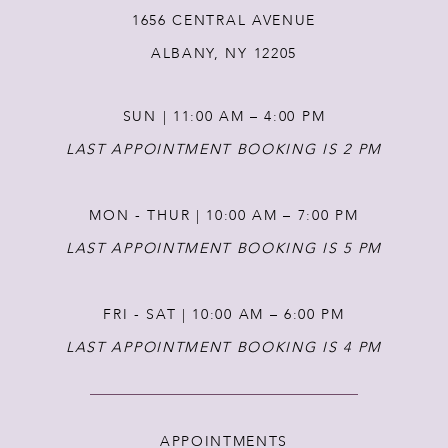
1656 CENTRAL AVENUE
12
ALBANY, NY 12205
13
SUN | 11:00 AM – 4:00 PM
14
LAST APPOINTMENT BOOKING IS 2 PM
MON - THUR | 10:00 AM – 7:00 PM
LAST APPOINTMENT BOOKING IS 5 PM
FRI - SAT | 10:00 AM – 6:00 PM
LAST APPOINTMENT BOOKING IS 4 PM
APPOINTMENTS