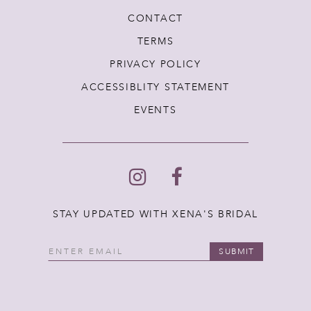
CONTACT
TERMS
PRIVACY POLICY
ACCESSIBLITY STATEMENT
EVENTS
STAY UPDATED WITH XENA'S BRIDAL
SUBMIT