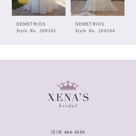
4
5
DEMETRIOS
DEMETRIOS
Style No. 200165
Style No. 200164
6
7
8
9
10
11
(518) 464‑3434