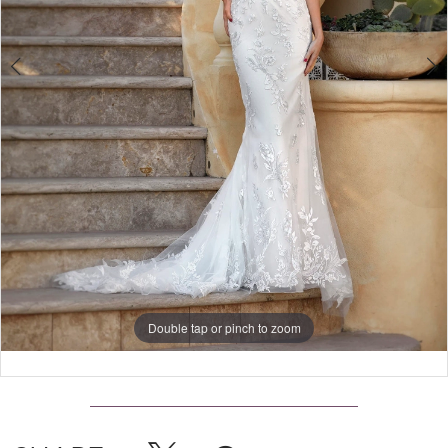
4
Double tap or pinch to zoom
Double tap or pinch to zoom
Double tap or pinch to zoom