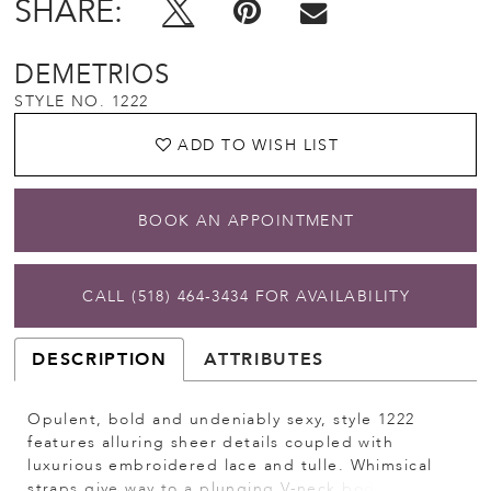
SHARE:
DEMETRIOS
STYLE NO. 1222
ADD TO WISH LIST
BOOK AN APPOINTMENT
CALL (518) 464‑3434 FOR AVAILABILITY
DESCRIPTION
ATTRIBUTES
Opulent, bold and undeniably sexy, style 1222
features alluring sheer details coupled with
luxurious embroidered lace and tulle. Whimsical
straps give way to a plunging V-neck bodice with