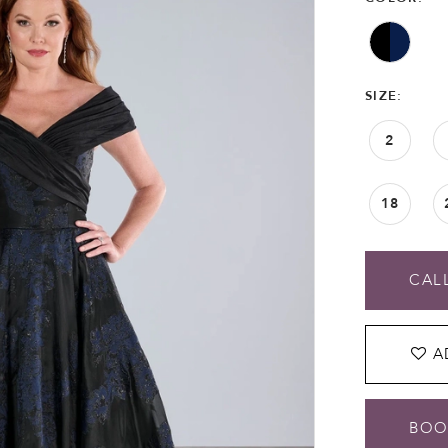
SIZE:
2
18
CALL
A
BOO