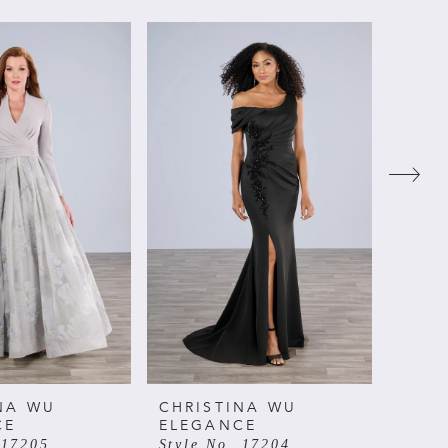
NA WU
CHRISTINA WU
CHRI
CE
ELEGANCE
ELE
 17205
Style No. 17204
Style