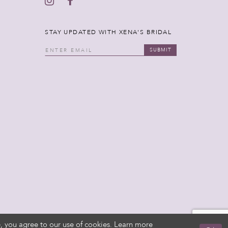
STAY UPDATED WITH XENA'S BRIDAL
SUBMIT
, you agree to our use of cookies. Learn more