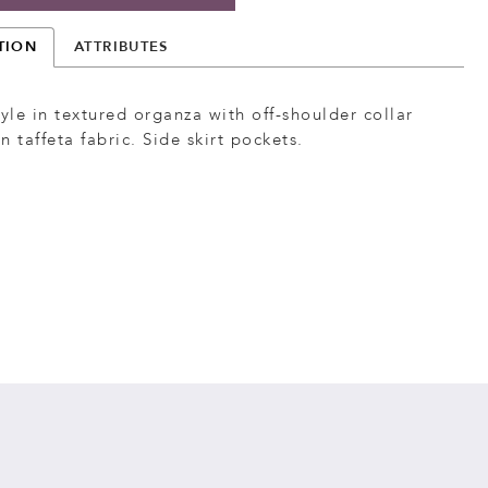
TION
ATTRIBUTES
tyle in textured organza with off-shoulder collar
n taffeta fabric. Side skirt pockets.