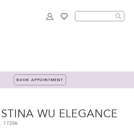
TOGGLE
WISHLIST
ACCOUNT
BOOK APPOINTMENT
ISTINA WU ELEGANCE
. 17206