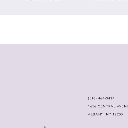
7
8
9
10
11
12
(518) 464‑3434
13
1656 CENTRAL AVEN
ALBANY, NY 12205
14