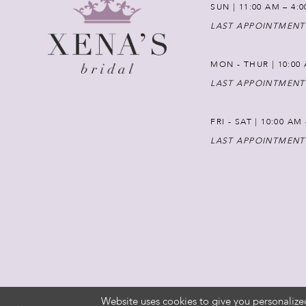
SUN | 11:00 AM – 4:
LAST APPOINTMENT
MON - THUR | 10:00 
LAST APPOINTMENT
FRI - SAT | 10:00 AM
LAST APPOINTMENT
Website uses cookies to give you personalize