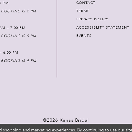
CONTACT
00 PM
TERMS
 BOOKING IS 2 PM
PRIVACY POLICY
ACCESSIBLITY STATEMENT
AM – 7:00 PM
EVENTS
 BOOKING IS 5 PM
 – 6:00 PM
 BOOKING IS 4 PM
©2026 Xenas Bridal
d shopping and marketing experiences. By continuing to use our site