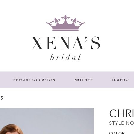
SPECIAL OCCASION
MOTHER
TUXEDO
25
CHR
STYLE NO
COLOR: