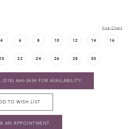
Size Chart
4
6
8
10
12
14
16
20
22
24
26
28
30
 (518) 464‑3434 FOR AVAILABILITY
DD TO WISH LIST
K AN APPOINTMENT