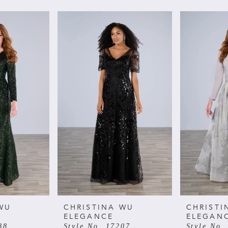
WU
CHRISTINA WU
CHRISTI
ELEGANCE
ELEGAN
88
Style No. 17207
Style No.