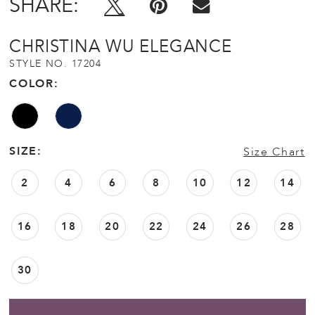
SHARE:
CHRISTINA WU ELEGANCE
STYLE NO. 17204
COLOR:
SIZE:
Size Chart
2
4
6
8
10
12
14
16
18
20
22
24
26
28
30