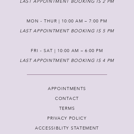
LAST APPOINTMENT BOOKING IS 2 PM
MON - THUR | 10:00 AM – 7:00 PM
LAST APPOINTMENT BOOKING IS 5 PM
FRI - SAT | 10:00 AM – 6:00 PM
LAST APPOINTMENT BOOKING IS 4 PM
APPOINTMENTS
CONTACT
TERMS
PRIVACY POLICY
ACCESSIBLITY STATEMENT