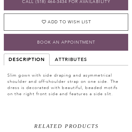
CALL (518) 464‑3434 FOR AVAILABILITY
ADD TO WISH LIST
BOOK AN APPOINTMENT
DESCRIPTION
ATTRIBUTES
Slim gown with side draping and asymmetrical
shoulder and off-shoulder strap on one side. The
dress is decorated with beautiful, beaded motifs
on the right front side and features a side slit.
RELATED PRODUCTS