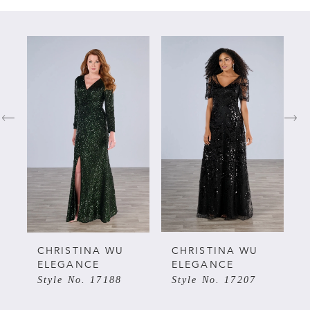
PAUSE AUTOPLAY
PREVIOUS SLIDE
NEXT SLIDE
Related
Skip
0
Products
to
Carousel
end
1
2
3
4
5
CHRISTINA WU
CHRISTINA WU
ELEGANCE
ELEGANCE
Style No. 17188
Style No. 17207
6