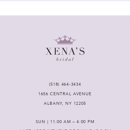
7
8
9
10
11
(518) 464‑3434
12
1656 CENTRAL AVENUE
ALBANY, NY 12205
13
SUN | 11:00 AM – 4:00 PM
14