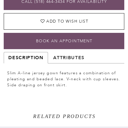
CALL (518) 464‑3434 FOR AVAILABILITY
ADD TO WISH LIST
BOOK AN APPOINTMENT
DESCRIPTION
ATTRIBUTES
Slim A-line jersey gown features a combination of
pleating and beaded lace. V-neck with cup sleeves.
Side draping on front skirt.
RELATED PRODUCTS