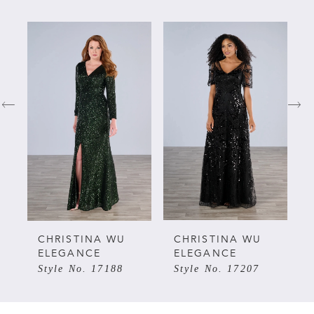
PAUSE AUTOPLAY
PREVIOUS SLIDE
NEXT SLIDE
Related
Skip
0
Products
to
Carousel
end
1
2
3
4
5
CHRISTINA WU
CHRISTINA WU
ELEGANCE
ELEGANCE
Style No. 17188
Style No. 17207
6