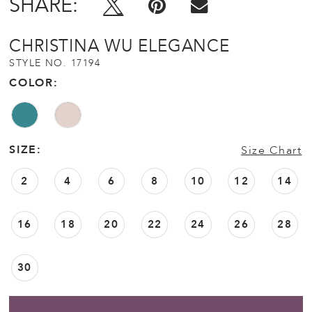
SHARE:
CHRISTINA WU ELEGANCE
STYLE NO. 17194
COLOR:
SIZE:
Size Chart
2
4
6
8
10
12
14
16
18
20
22
24
26
28
30