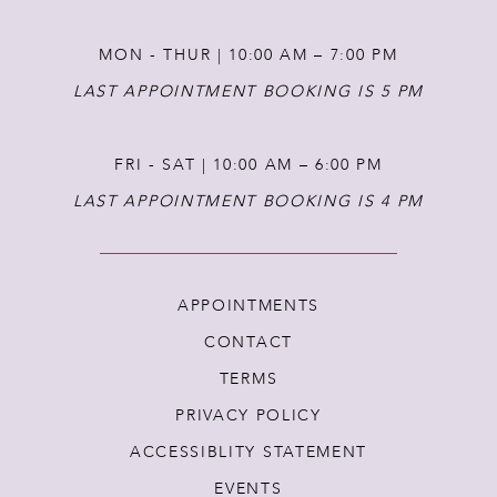
MON - THUR | 10:00 AM – 7:00 PM
LAST APPOINTMENT BOOKING IS 5 PM
FRI - SAT | 10:00 AM – 6:00 PM
LAST APPOINTMENT BOOKING IS 4 PM
APPOINTMENTS
CONTACT
TERMS
PRIVACY POLICY
ACCESSIBLITY STATEMENT
EVENTS