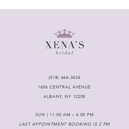
7
8
9
10
11
(518) 464‑3434
12
1656 CENTRAL AVENUE
ALBANY, NY 12205
13
SUN | 11:00 AM – 4:00 PM
14
LAST APPOINTMENT BOOKING IS 2 PM