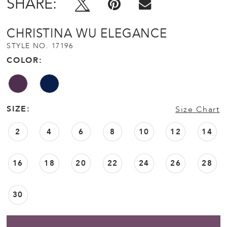
SHARE:
CHRISTINA WU ELEGANCE
STYLE NO. 17196
COLOR:
SIZE:
Size Chart
2
4
6
8
10
12
14
16
18
20
22
24
26
28
30