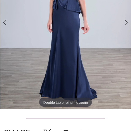
Double tap or pinch to zoom
Double tap or pinch to zoom
Double tap or pinch to zoom