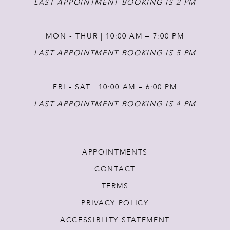
LAST APPOINTMENT BOOKING IS 2 PM
MON - THUR | 10:00 AM – 7:00 PM
LAST APPOINTMENT BOOKING IS 5 PM
FRI - SAT | 10:00 AM – 6:00 PM
LAST APPOINTMENT BOOKING IS 4 PM
APPOINTMENTS
CONTACT
TERMS
PRIVACY POLICY
ACCESSIBLITY STATEMENT