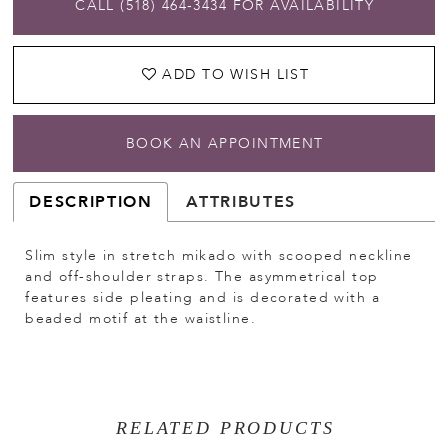
CALL (518) 464‑3434 FOR AVAILABILITY
ADD TO WISH LIST
BOOK AN APPOINTMENT
DESCRIPTION
ATTRIBUTES
Slim style in stretch mikado with scooped neckline
and off-shoulder straps. The asymmetrical top
features side pleating and is decorated with a
beaded motif at the waistline.
RELATED PRODUCTS