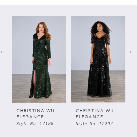
PAUSE AUTOPLAY
PREVIOUS SLIDE
NEXT SLIDE
Related
Skip
0
Products
to
Carousel
end
1
2
3
4
5
CHRISTINA WU
CHRISTINA WU
ELEGANCE
ELEGANCE
Style No. 17188
Style No. 17207
6