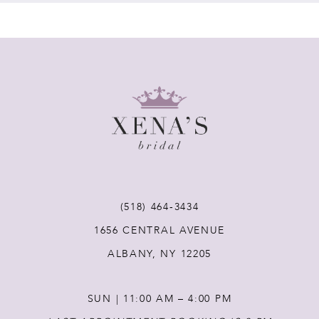
7
8
9
10
11
(518) 464‑3434
12
1656 CENTRAL AVENUE
ALBANY, NY 12205
13
SUN | 11:00 AM – 4:00 PM
14