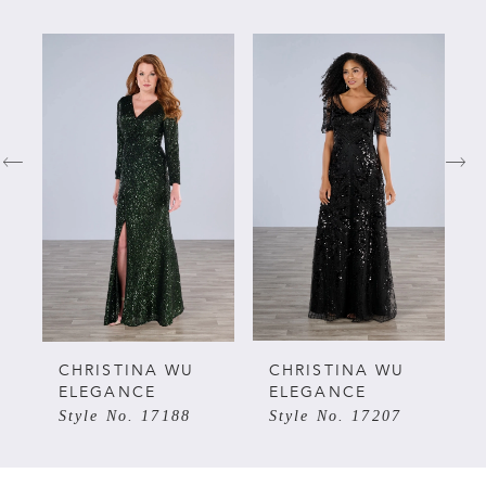
PAUSE AUTOPLAY
PREVIOUS SLIDE
NEXT SLIDE
Related
Skip
0
Products
to
Carousel
end
1
2
3
4
5
CHRISTINA WU
CHRISTINA WU
ELEGANCE
ELEGANCE
Style No. 17188
Style No. 17207
6