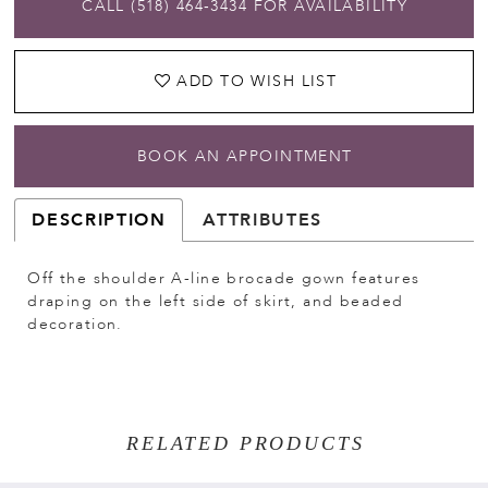
CALL (518) 464‑3434 FOR AVAILABILITY
ADD TO WISH LIST
BOOK AN APPOINTMENT
DESCRIPTION
ATTRIBUTES
Off the shoulder A-line brocade gown features
draping on the left side of skirt, and beaded
decoration.
RELATED PRODUCTS