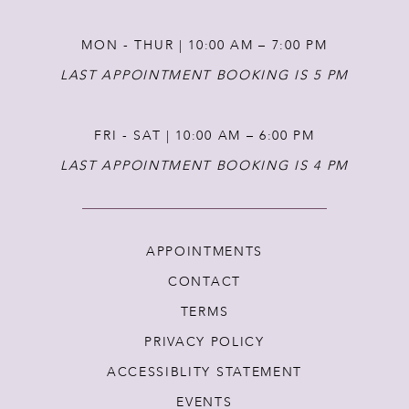
MON - THUR | 10:00 AM – 7:00 PM
LAST APPOINTMENT BOOKING IS 5 PM
FRI - SAT | 10:00 AM – 6:00 PM
LAST APPOINTMENT BOOKING IS 4 PM
APPOINTMENTS
CONTACT
TERMS
PRIVACY POLICY
ACCESSIBLITY STATEMENT
EVENTS