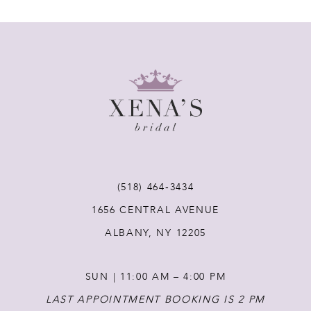
7
8
9
10
11
(518) 464‑3434
12
1656 CENTRAL AVENUE
ALBANY, NY 12205
13
SUN | 11:00 AM – 4:00 PM
14
LAST APPOINTMENT BOOKING IS 2 PM