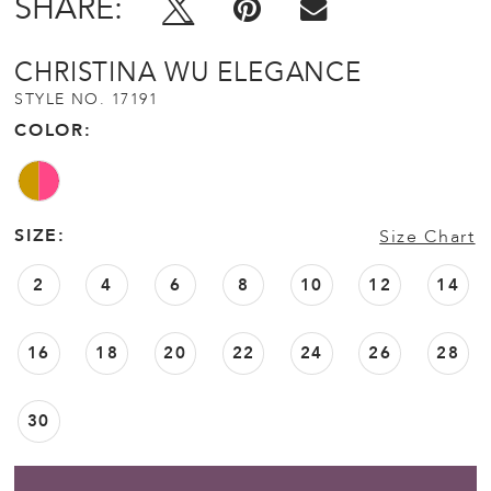
SHARE:
CHRISTINA WU ELEGANCE
STYLE NO. 17191
COLOR:
SIZE:
Size Chart
2
4
6
8
10
12
14
16
18
20
22
24
26
28
30