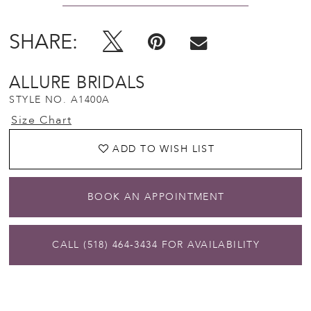
SHARE:
ALLURE BRIDALS
STYLE NO. A1400A
Size Chart
ADD TO WISH LIST
BOOK AN APPOINTMENT
CALL (518) 464‑3434 FOR AVAILABILITY