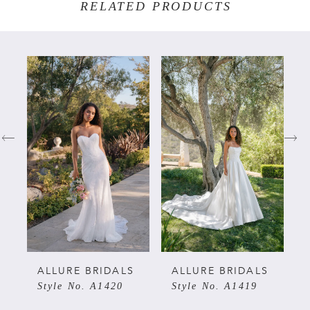
RELATED PRODUCTS
PAUSE AUTOPLAY
PREVIOUS SLIDE
NEXT SLIDE
Related
Skip
0
Products
to
Carousel
end
1
2
3
4
5
ALLURE BRIDALS
ALLURE BRIDALS
Style No. A1420
Style No. A1419
6