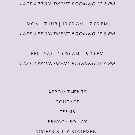
14
LAST APPOINTMENT BOOKING IS 2 PM
MON - THUR | 10:00 AM – 7:00 PM
LAST APPOINTMENT BOOKING IS 5 PM
FRI - SAT | 10:00 AM – 6:00 PM
LAST APPOINTMENT BOOKING IS 4 PM
APPOINTMENTS
CONTACT
TERMS
PRIVACY POLICY
ACCESSIBLITY STATEMENT