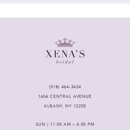
7
8
9
10
11
(518) 464‑3434
1656 CENTRAL AVENUE
12
ALBANY, NY 12205
13
SUN | 11:00 AM – 4:00 PM