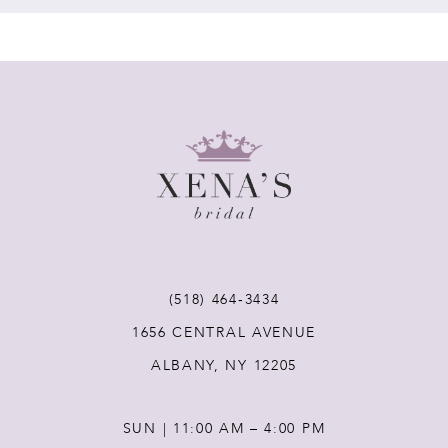
7
8
9
10
11
(518) 464‑3434
1656 CENTRAL AVENUE
12
ALBANY, NY 12205
13
SUN | 11:00 AM – 4:00 PM