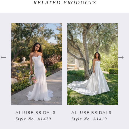
RELATED PRODUCTS
PAUSE AUTOPLAY
PREVIOUS SLIDE
NEXT SLIDE
Related
Skip
0
Products
to
Carousel
end
1
2
3
4
5
ALLURE BRIDALS
ALLURE BRIDALS
Style No. A1420
Style No. A1419
6