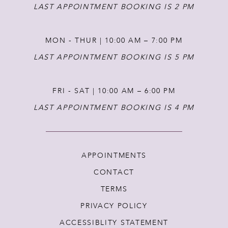
14
LAST APPOINTMENT BOOKING IS 2 PM
MON - THUR | 10:00 AM – 7:00 PM
LAST APPOINTMENT BOOKING IS 5 PM
FRI - SAT | 10:00 AM – 6:00 PM
LAST APPOINTMENT BOOKING IS 4 PM
APPOINTMENTS
CONTACT
TERMS
PRIVACY POLICY
ACCESSIBLITY STATEMENT