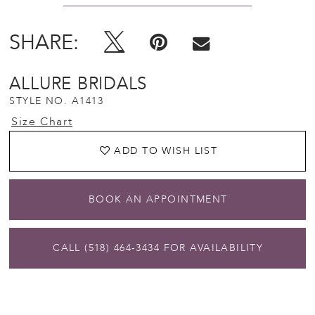
SHARE:
ALLURE BRIDALS
STYLE NO. A1413
Size Chart
ADD TO WISH LIST
BOOK AN APPOINTMENT
CALL (518) 464‑3434 FOR AVAILABILITY