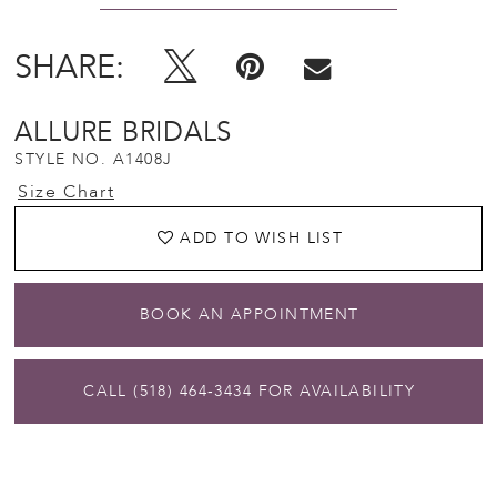
SHARE:
ALLURE BRIDALS
STYLE NO. A1408J
Size Chart
ADD TO WISH LIST
BOOK AN APPOINTMENT
CALL (518) 464‑3434 FOR AVAILABILITY