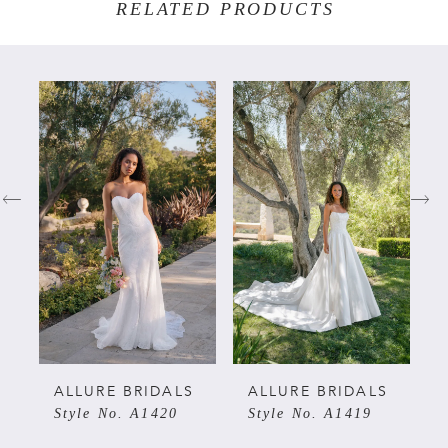
RELATED PRODUCTS
PAUSE AUTOPLAY
PREVIOUS SLIDE
NEXT SLIDE
Related
Skip
0
Products
to
Carousel
end
1
2
3
4
5
ALLURE BRIDALS
ALLURE BRIDALS
Style No. A1420
Style No. A1419
6