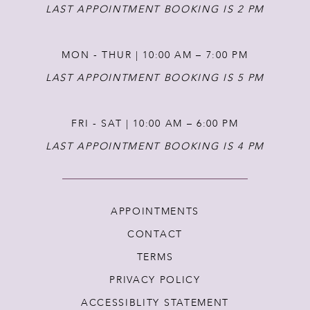
14
LAST APPOINTMENT BOOKING IS 2 PM
MON - THUR | 10:00 AM – 7:00 PM
LAST APPOINTMENT BOOKING IS 5 PM
FRI - SAT | 10:00 AM – 6:00 PM
LAST APPOINTMENT BOOKING IS 4 PM
APPOINTMENTS
CONTACT
TERMS
PRIVACY POLICY
ACCESSIBLITY STATEMENT