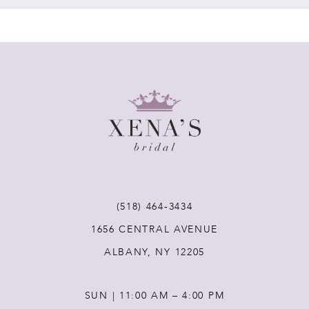
7
8
9
10
11
(518) 464‑3434
1656 CENTRAL AVENUE
12
ALBANY, NY 12205
13
SUN | 11:00 AM – 4:00 PM