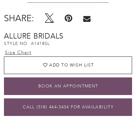
SHARE:
ALLURE BRIDALS
STYLE NO. A1418SL
Size Chart
ADD TO WISH LIST
BOOK AN APPOINTMENT
CALL (518) 464‑3434 FOR AVAILABILITY