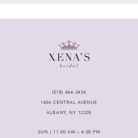
7
8
9
10
11
(518) 464‑3434
1656 CENTRAL AVENUE
12
ALBANY, NY 12205
13
SUN | 11:00 AM – 4:00 PM