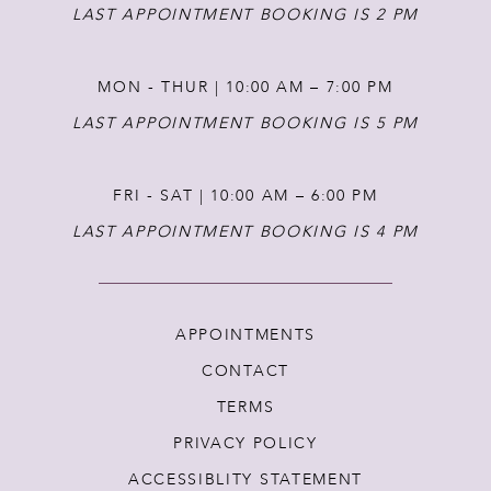
14
LAST APPOINTMENT BOOKING IS 2 PM
MON - THUR | 10:00 AM – 7:00 PM
LAST APPOINTMENT BOOKING IS 5 PM
FRI - SAT | 10:00 AM – 6:00 PM
LAST APPOINTMENT BOOKING IS 4 PM
APPOINTMENTS
CONTACT
TERMS
PRIVACY POLICY
ACCESSIBLITY STATEMENT