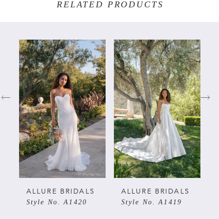
RELATED PRODUCTS
PAUSE AUTOPLAY
PREVIOUS SLIDE
NEXT SLIDE
Related
Skip
0
Products
to
Carousel
end
1
2
3
4
5
ALLURE BRIDALS
ALLURE BRIDALS
Style No. A1420
Style No. A1419
6