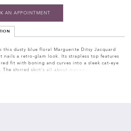
K AN APPOINTMENT
TION
o this dusty blue floral Marguerite Ditsy Jacquard
t nails a retro-glam look. Its strapless top features
ured fit with boning and curves into a sleek cat-eye
. The shirred skirt's all about movement and
with a sassy side slit and flirty ruffle hem. This
chic floral satin maxi dress doesn't hold back on
erfect for occasions when you want to keep it
nd captivating.