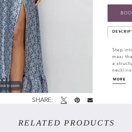
BOO
DESCRIP
Step int
maxi tha
a struct
neckline
glamour 
MORE
vintage-
lick to zoom
lick to zoom
drama, p
breezy a
SHARE:
RELATED PRODUCTS