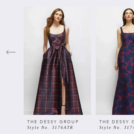
PAUSE AUTOPLAY
PREVIOUS SLIDE
NEXT SLIDE
Related
Skip
0
Products
to
Carousel
end
1
2
3
4
5
6
THE DESSY GROUP
THE DESSY 
Style No. 3176ATR
Style No. 31