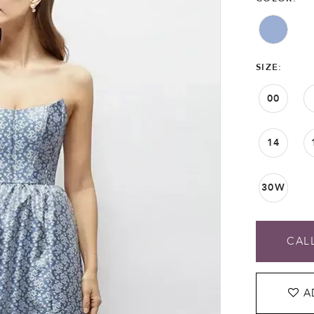
SIZE:
00
14
30W
CALL
A