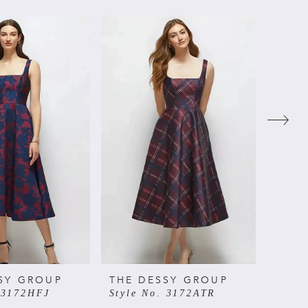
SY GROUP
THE DESSY GROUP
THE 
 3172HFJ
Style No. 3172ATR
Style