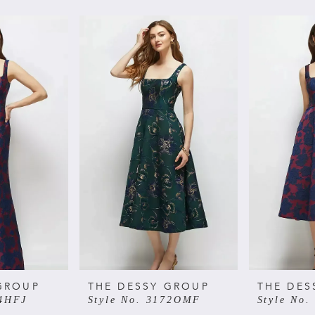
GROUP
THE DESSY GROUP
THE DES
74HFJ
Style No. 3172OMF
Style No.