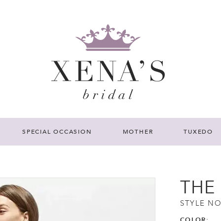
SPECIAL OCCASION
MOTHER
TUXEDO
THE
STYLE NO
COLOR: