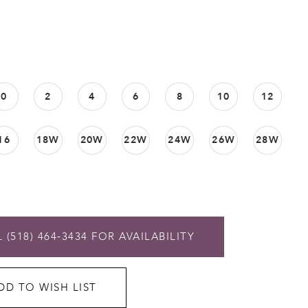
0
2
4
6
8
10
12
16
18W
20W
22W
24W
26W
28W
 (518) 464‑3434 FOR AVAILABILITY
DD TO WISH LIST