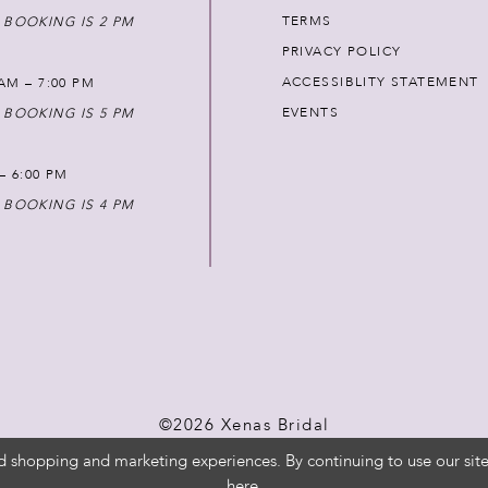
TERMS
 BOOKING IS 2 PM
PRIVACY POLICY
ACCESSIBLITY STATEMENT
AM – 7:00 PM
EVENTS
 BOOKING IS 5 PM
 – 6:00 PM
 BOOKING IS 4 PM
©2026 Xenas Bridal
d shopping and marketing experiences. By continuing to use our site
here
.