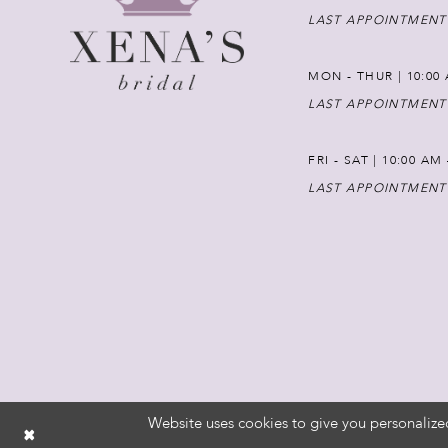
LAST APPOINTMENT
MON - THUR | 10:00 
LAST APPOINTMENT
FRI - SAT | 10:00 AM
LAST APPOINTMENT
Website uses cookies to give you personalize