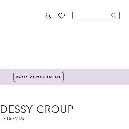
TOGGLE
WISHLIST
ACCOUNT
BOOK APPOINTMENT
 DESSY GROUP
. 3152MDJ