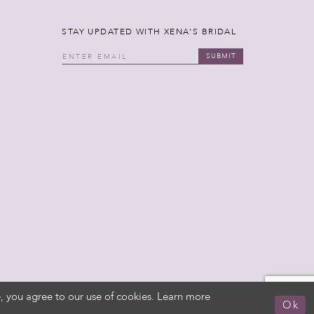
STAY UPDATED WITH XENA'S BRIDAL
SUBMIT
, you agree to our use of cookies. Learn more
Ok