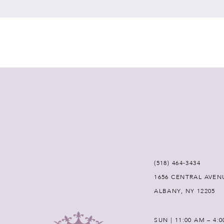
7
8
9
10
11
12
(518) 464‑3434
1656 CENTRAL AVEN
13
ALBANY, NY 12205
14
SUN | 11:00 AM – 4: