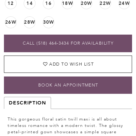
12
14
16
18W
20W
22W
24W
26W
28W
30W
CALL (518) 464‑3434 FOR AVAILABILITY
ADD TO WISH LIST
BOOK AN APPOINTMENT
DESCRIPTION
This gorgeous floral satin twill maxi is all about
timeless romance with a modern twist. The glossy
petal-printed gown showcases a simple square