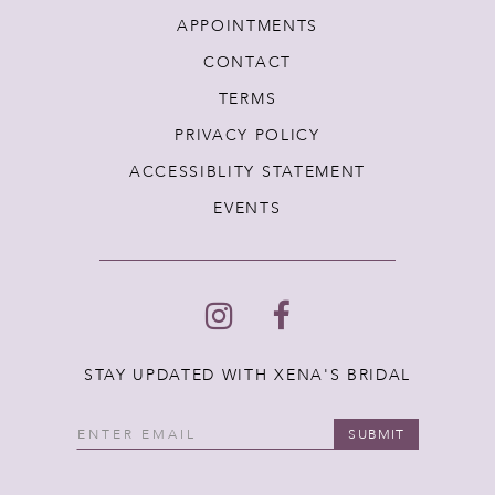
APPOINTMENTS
CONTACT
TERMS
PRIVACY POLICY
ACCESSIBLITY STATEMENT
EVENTS
STAY UPDATED WITH XENA'S BRIDAL
SUBMIT