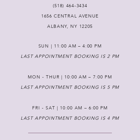
(518) 464‑3434
12
1656 CENTRAL AVENUE
ALBANY, NY 12205
13
SUN | 11:00 AM – 4:00 PM
14
LAST APPOINTMENT BOOKING IS 2 PM
MON - THUR | 10:00 AM – 7:00 PM
LAST APPOINTMENT BOOKING IS 5 PM
FRI - SAT | 10:00 AM – 6:00 PM
LAST APPOINTMENT BOOKING IS 4 PM