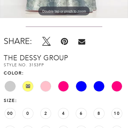
Double tap or pinch to zoom
Double tap or pinch to zoom
Double tap or pinch to zoom
SHARE:
THE DESSY GROUP
STYLE NO. 3153FP
COLOR:
M
SIZE:
00
0
2
4
6
8
10