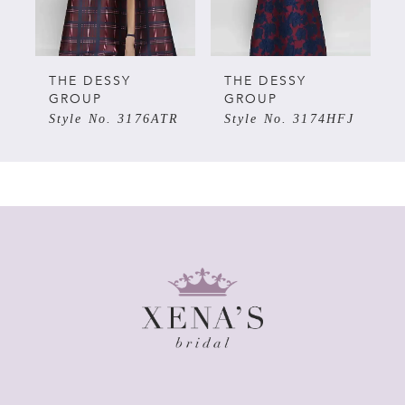
4
5
THE DESSY
THE DESSY
GROUP
GROUP
R
Style No. 3174HFJ
Style No. 3172OMF
6
7
8
9
10
11