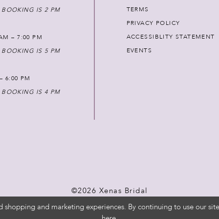
TERMS
 BOOKING IS 2 PM
PRIVACY POLICY
ACCESSIBLITY STATEMENT
AM – 7:00 PM
EVENTS
 BOOKING IS 5 PM
 – 6:00 PM
 BOOKING IS 4 PM
©2026 Xenas Bridal
d shopping and marketing experiences. By continuing to use our site
here
.