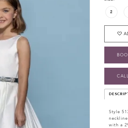
2
A
BOO
CALL
DESCRIP
Style 51
neckline
with a 2