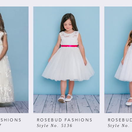
ASHIONS
ROSEBUD FASHIONS
ROSEBU
7
Style No. 5136
Style No.