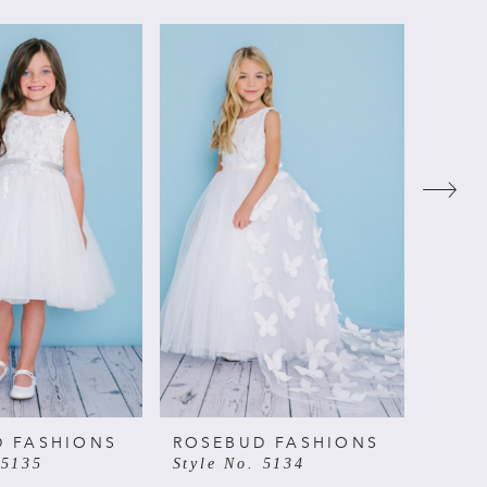
D FASHIONS
ROSEBUD FASHIONS
ROSE
 5135
Style No. 5134
Style