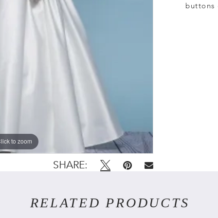
buttons 
lick to zoom
lick to zoom
SHARE:
RELATED PRODUCTS