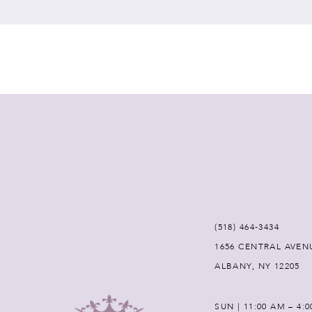
7
8
9
10
11
12
(518) 464‑3434
1656 CENTRAL AVEN
13
ALBANY, NY 12205
14
SUN | 11:00 AM – 4: