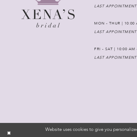
LAST APPOINTMENT
MON - THUR | 10:00 
LAST APPOINTMENT
FRI - SAT | 10:00 AM
LAST APPOINTMENT
Website uses cookies to give you personalize