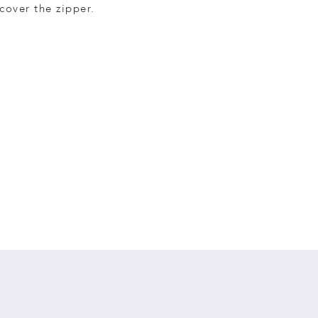
cover the zipper.