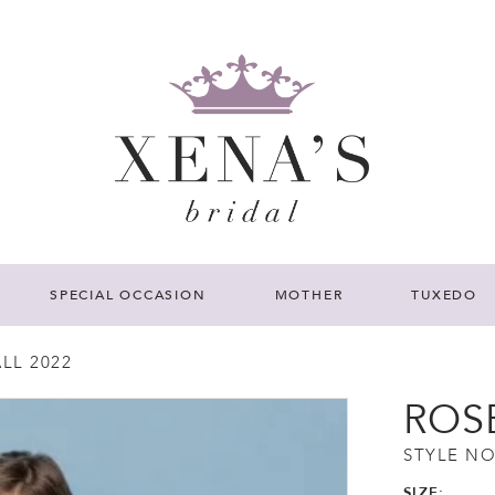
SPECIAL OCCASION
MOTHER
TUXEDO
LL 2022
ROS
STYLE NO
SIZE: