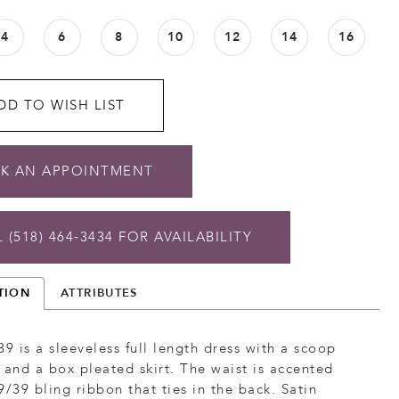
4
6
8
10
12
14
16
DD TO WISH LIST
K AN APPOINTMENT
 (518) 464‑3434 FOR AVAILABILITY
TION
ATTRIBUTES
39 is a sleeveless full length dress with a scoop
 and a box pleated skirt. The waist is accented
9/39 bling ribbon that ties in the back. Satin