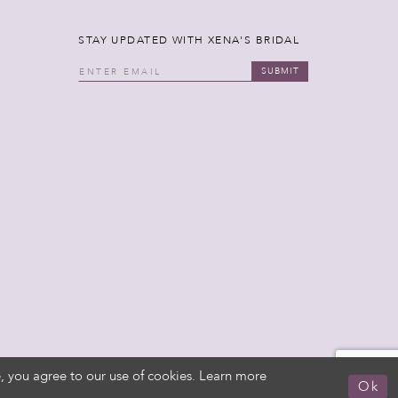
STAY UPDATED WITH XENA'S BRIDAL
SUBMIT
, you agree to our use of cookies. Learn more
Ok