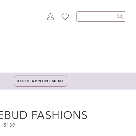
TOGGLE
WISHLIST
ACCOUNT
BOOK APPOINTMENT
EBUD FASHIONS
. 5139