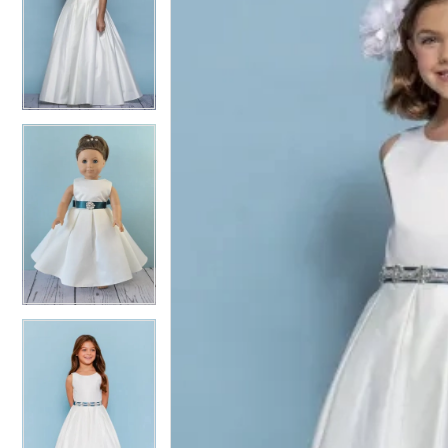
2
2
3
3