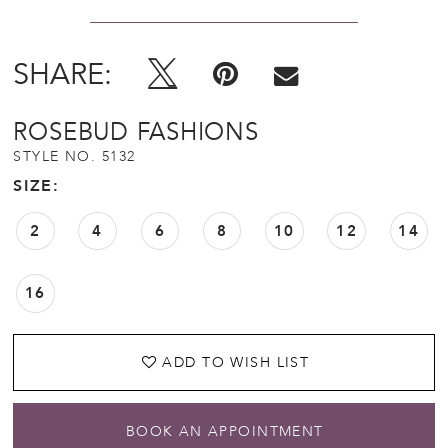
SHARE:
ROSEBUD FASHIONS
STYLE NO. 5132
SIZE:
2
4
6
8
10
12
14
16
ADD TO WISH LIST
BOOK AN APPOINTMENT