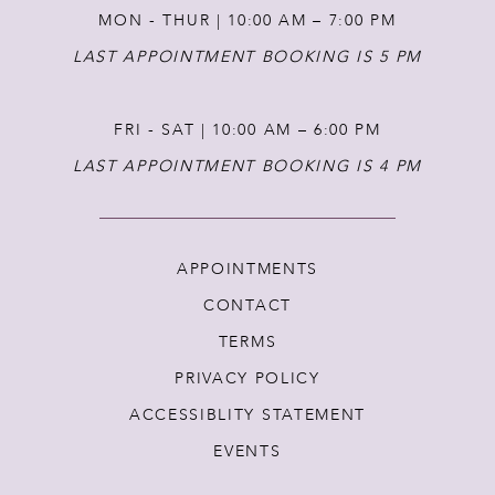
MON - THUR | 10:00 AM – 7:00 PM
LAST APPOINTMENT BOOKING IS 5 PM
FRI - SAT | 10:00 AM – 6:00 PM
LAST APPOINTMENT BOOKING IS 4 PM
APPOINTMENTS
CONTACT
TERMS
PRIVACY POLICY
ACCESSIBLITY STATEMENT
EVENTS