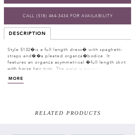
CALL (518) 464‑3434 FOR AVAILABILITY
DESCRIPTION
Style 5132�is a full length dress� with spaghetti
straps and��a pleated organza�bodice. It
features an organza asymmetrical �full length skirt
with horse hair trim. The waist is accented by a
bling ribbon that�ties to a bow in the back.
MORE
Satin�buttons cover the zipper.
RELATED PRODUCTS
PAUSE AUTOPLAY
PREVIOUS SLIDE
NEXT SLIDE