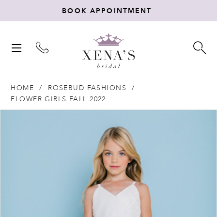
BOOK APPOINTMENT
TOGGLE
TO
NAVIGATION
SE
HOME
ROSEBUD FASHIONS
FLOWER GIRLS FALL 2022
Products
Skip
PAUSE AUTOPLAY
PREVIOUS SLIDE
NEXT SLIDE
0
Views
to
Carousel
end
1
2
3