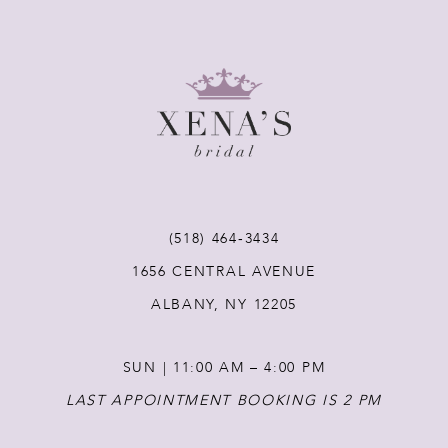
8
9
10
11
(518) 464‑3434
12
1656 CENTRAL AVENUE
ALBANY, NY 12205
13
SUN | 11:00 AM – 4:00 PM
14
LAST APPOINTMENT BOOKING IS 2 PM