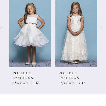
Related
Skip
0
Products
to
Carousel
end
1
2
3
4
5
ROSEBUD
ROSEBUD
FASHIONS
FASHIONS
Style No. 5138
Style No. 5137
6
7