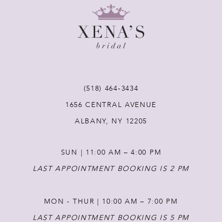
9
10
11
(518) 464‑3434
12
1656 CENTRAL AVENUE
ALBANY, NY 12205
13
SUN | 11:00 AM – 4:00 PM
14
LAST APPOINTMENT BOOKING IS 2 PM
MON - THUR | 10:00 AM – 7:00 PM
LAST APPOINTMENT BOOKING IS 5 PM