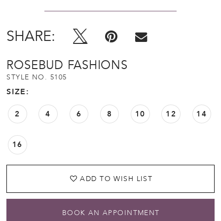
SHARE:
ROSEBUD FASHIONS
STYLE NO. 5105
SIZE:
2
4
6
8
10
12
14
16
ADD TO WISH LIST
BOOK AN APPOINTMENT