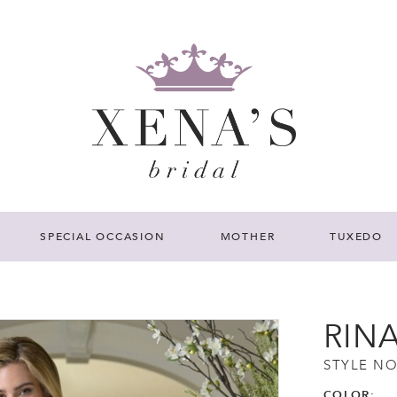
SPECIAL OCCASION
MOTHER
TUXEDO
RIN
STYLE NO
COLOR: