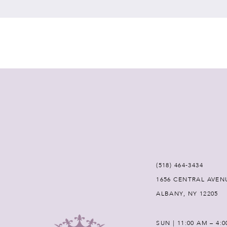
7
8
9
10
11
12
(518) 464‑3434
1656 CENTRAL AVEN
13
ALBANY, NY 12205
14
SUN | 11:00 AM – 4: