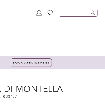
TOGGLE
WISHLIST
ACCOUNT
BOOK APPOINTMENT
A DI MONTELLA
. RD3427