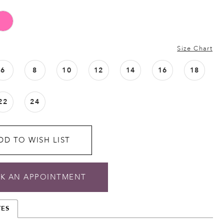
Size Chart
6
8
10
12
14
16
18
22
24
DD TO WISH LIST
K AN APPOINTMENT
TES