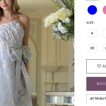
SIZE:
4
20
A
BOO
ATTRIBU