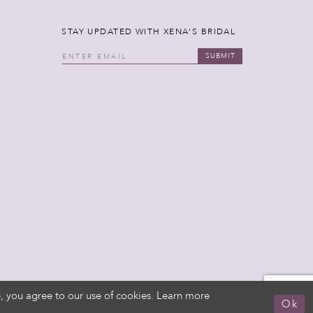
STAY UPDATED WITH XENA'S BRIDAL
SUBMIT
, you agree to our use of cookies. Learn more
Ok