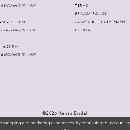
TERMS
 BOOKING IS 2 PM
PRIVACY POLICY
ACCESSIBLITY STATEMENT
AM – 7:00 PM
EVENTS
 BOOKING IS 5 PM
 – 6:00 PM
 BOOKING IS 4 PM
©2026 Xenas Bridal
d shopping and marketing experiences. By continuing to use our site
here
.