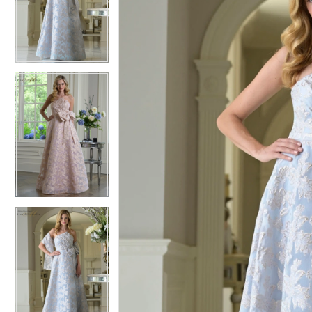
2
2
3
3