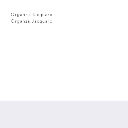
Organza Jacquard
Organza Jacquard