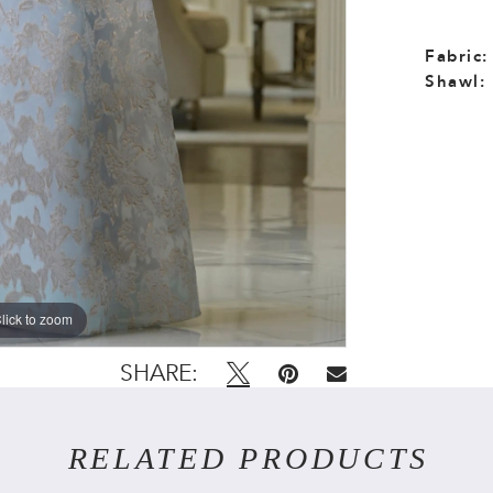
Fabric:
Shawl:
lick to zoom
lick to zoom
SHARE:
RELATED PRODUCTS