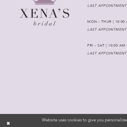
LAST APPOINTMENT
MON - THUR | 10:00 
LAST APPOINTMENT
FRI - SAT | 10:00 AM
LAST APPOINTMENT
Website uses cookies to give you personalize