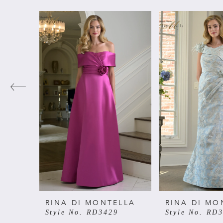
PAUSE AUTOPLAY
PREVIOUS SLIDE
NEXT SLIDE
Related
Skip
0
Products
to
Carousel
end
1
2
3
4
5
6
RINA DI MONTELLA
RINA DI MO
Style No. RD3429
Style No. RD