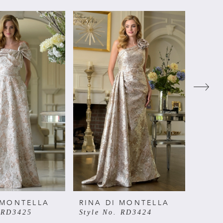
 MONTELLA
RINA DI MONTELLA
RINA
. RD3425
Style No. RD3424
Style