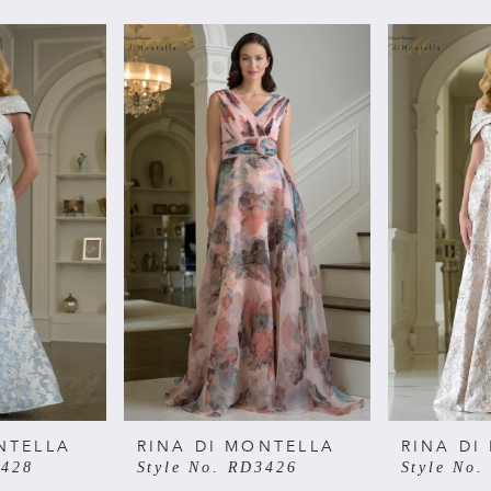
NTELLA
RINA DI MONTELLA
RINA DI
3428
Style No. RD3426
Style No