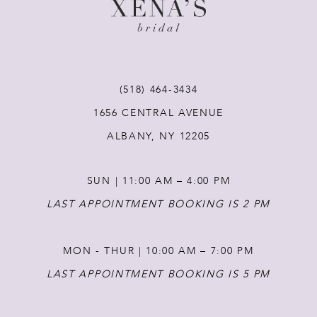
10
11
(518) 464‑3434
12
1656 CENTRAL AVENUE
ALBANY, NY 12205
13
SUN | 11:00 AM – 4:00 PM
14
LAST APPOINTMENT BOOKING IS 2 PM
MON - THUR | 10:00 AM – 7:00 PM
LAST APPOINTMENT BOOKING IS 5 PM