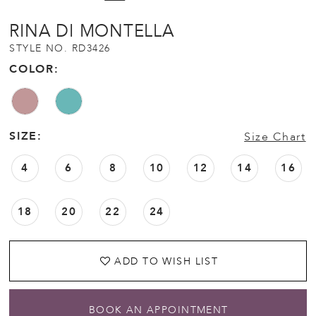
RINA DI MONTELLA
STYLE NO. RD3426
COLOR:
SIZE:
Size Chart
4
6
8
10
12
14
16
18
20
22
24
ADD TO WISH LIST
BOOK AN APPOINTMENT