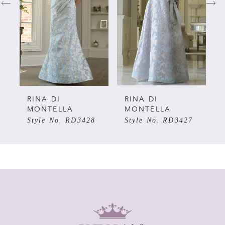
2
3
4
5
RINA DI
RINA DI
MONTELLA
MONTELLA
Style No. RD3428
Style No. RD3427
6
7
8
9