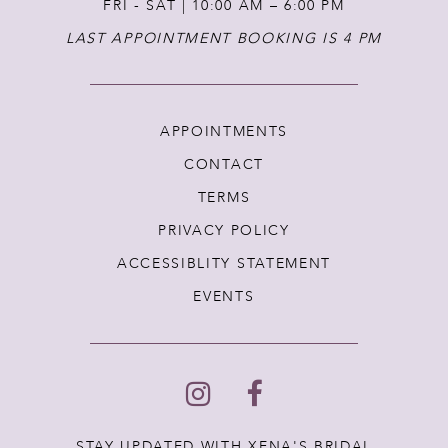
FRI - SAT | 10:00 AM – 6:00 PM
LAST APPOINTMENT BOOKING IS 4 PM
APPOINTMENTS
CONTACT
TERMS
PRIVACY POLICY
ACCESSIBLITY STATEMENT
EVENTS
STAY UPDATED WITH XENA'S BRIDAL