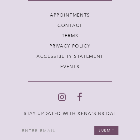
APPOINTMENTS
CONTACT
TERMS
PRIVACY POLICY
ACCESSIBLITY STATEMENT
EVENTS
STAY UPDATED WITH XENA'S BRIDAL
SUBMIT