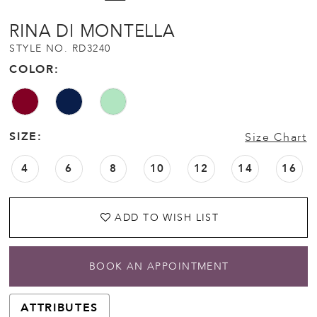
RINA DI MONTELLA
STYLE NO. RD3240
COLOR:
SIZE:
Size Chart
4
6
8
10
12
14
16
ADD TO WISH LIST
BOOK AN APPOINTMENT
ATTRIBUTES