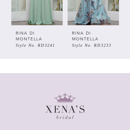
4
5
RINA DI
RINA DI
MONTELLA
MONTELLA
Style No. RD3241
Style No. RD3233
6
7
8
9
10