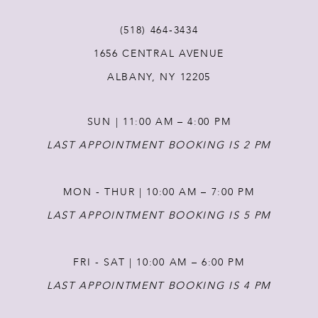
11
(518) 464‑3434
12
1656 CENTRAL AVENUE
ALBANY, NY 12205
13
SUN | 11:00 AM – 4:00 PM
14
LAST APPOINTMENT BOOKING IS 2 PM
MON - THUR | 10:00 AM – 7:00 PM
LAST APPOINTMENT BOOKING IS 5 PM
FRI - SAT | 10:00 AM – 6:00 PM
LAST APPOINTMENT BOOKING IS 4 PM