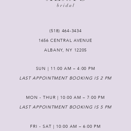
10
11
(518) 464‑3434
12
1656 CENTRAL AVENUE
ALBANY, NY 12205
13
SUN | 11:00 AM – 4:00 PM
14
LAST APPOINTMENT BOOKING IS 2 PM
MON - THUR | 10:00 AM – 7:00 PM
LAST APPOINTMENT BOOKING IS 5 PM
FRI - SAT | 10:00 AM – 6:00 PM