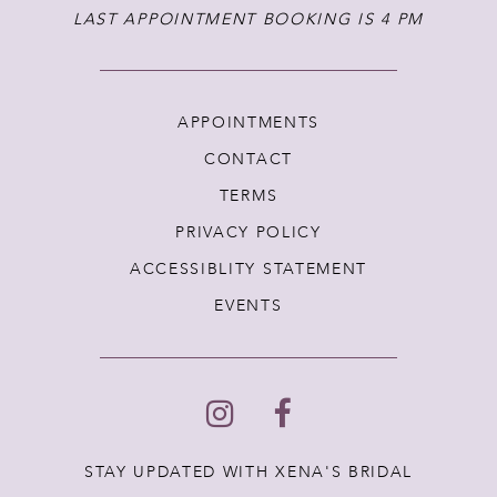
LAST APPOINTMENT BOOKING IS 4 PM
APPOINTMENTS
CONTACT
TERMS
PRIVACY POLICY
ACCESSIBLITY STATEMENT
EVENTS
STAY UPDATED WITH XENA'S BRIDAL