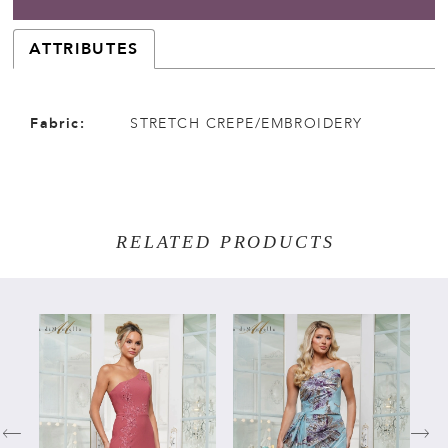
ATTRIBUTES
Fabric:
STRETCH CREPE/EMBROIDERY
RELATED PRODUCTS
PAUSE AUTOPLAY
PREVIOUS SLIDE
NEXT SLIDE
Related
Skip
0
Products
to
Carousel
end
1
2