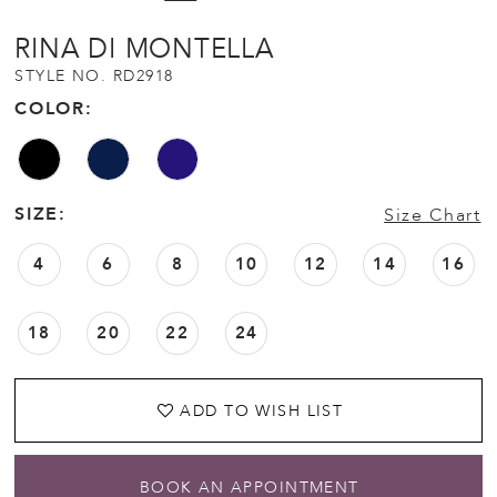
RINA DI MONTELLA
STYLE NO. RD2918
COLOR:
SIZE:
Size Chart
4
6
8
10
12
14
16
18
20
22
24
ADD TO WISH LIST
BOOK AN APPOINTMENT