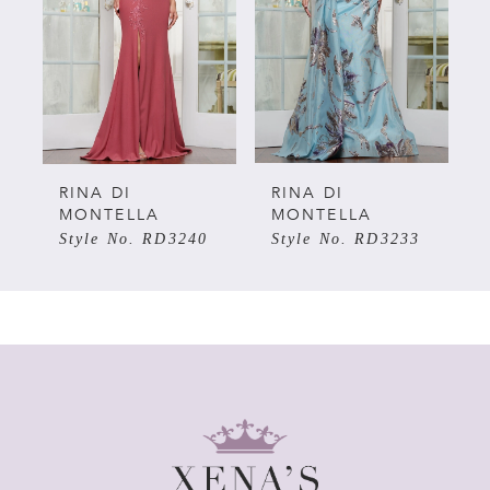
3
4
5
RINA DI
RINA DI
MONTELLA
MONTELLA
Style No. RD3240
Style No. RD3233
6
7
8
9