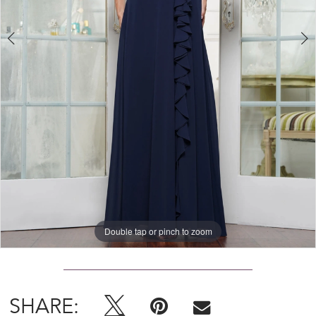
Double tap or pinch to zoom
Double tap or pinch to zoom
Double tap or pinch to zoom
SHARE: