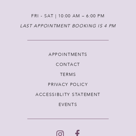
FRI - SAT | 10:00 AM – 6:00 PM
LAST APPOINTMENT BOOKING IS 4 PM
APPOINTMENTS
CONTACT
TERMS
PRIVACY POLICY
ACCESSIBLITY STATEMENT
EVENTS