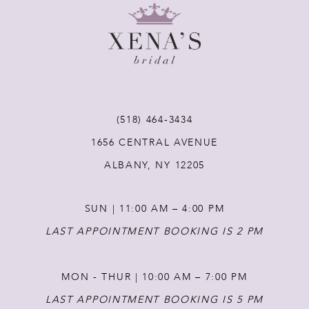
9
10
11
(518) 464‑3434
12
1656 CENTRAL AVENUE
ALBANY, NY 12205
13
SUN | 11:00 AM – 4:00 PM
14
LAST APPOINTMENT BOOKING IS 2 PM
MON - THUR | 10:00 AM – 7:00 PM
LAST APPOINTMENT BOOKING IS 5 PM