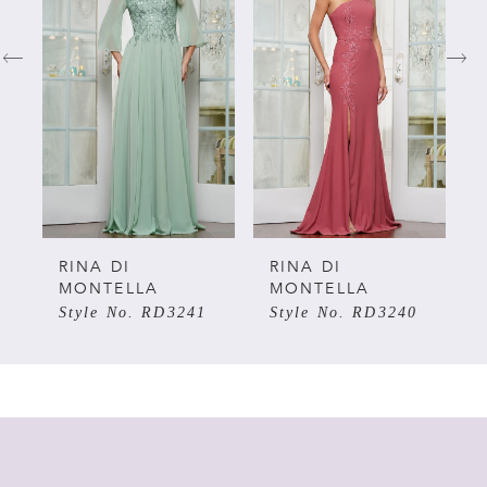
1
2
3
4
5
RINA DI
RINA DI
MONTELLA
MONTELLA
Style No. RD3241
Style No. RD3240
6
7
8