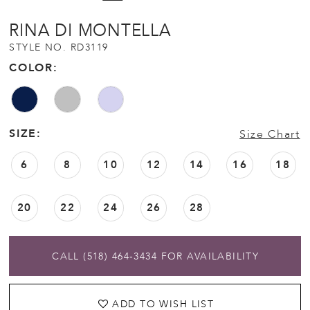
RINA DI MONTELLA
STYLE NO. RD3119
COLOR:
SIZE:
Size Chart
6
8
10
12
14
16
18
20
22
24
26
28
CALL (518) 464‑3434 FOR AVAILABILITY
ADD TO WISH LIST