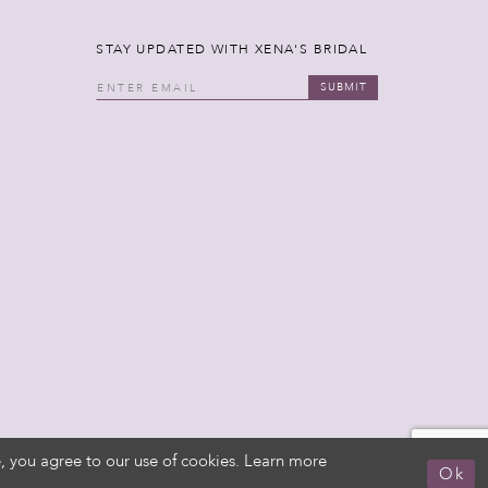
STAY UPDATED WITH XENA'S BRIDAL
SUBMIT
, you agree to our use of cookies. Learn more
Ok