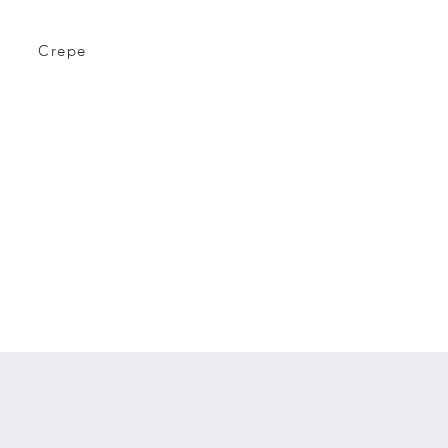
Crepe