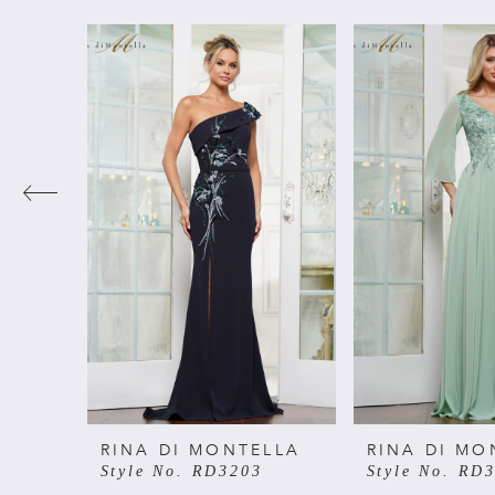
PAUSE AUTOPLAY
PREVIOUS SLIDE
NEXT SLIDE
Related
Skip
0
Products
to
Carousel
end
1
2
3
4
5
6
RINA DI MONTELLA
RINA DI MO
Style No. RD3203
Style No. RD