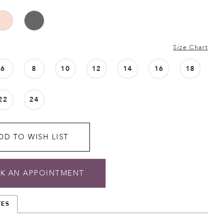
Size Chart
6
8
10
12
14
16
18
22
24
DD TO WISH LIST
K AN APPOINTMENT
TES