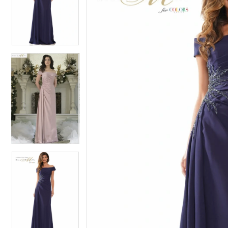
2
2
3
3
4
4
5
5
6
6
7
7
8
8