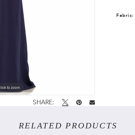
Fabric:
lick to zoom
lick to zoom
SHARE:
RELATED PRODUCTS