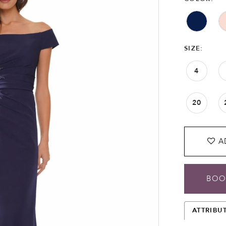
SIZE:
4
20
A
BOO
ATTRIBU