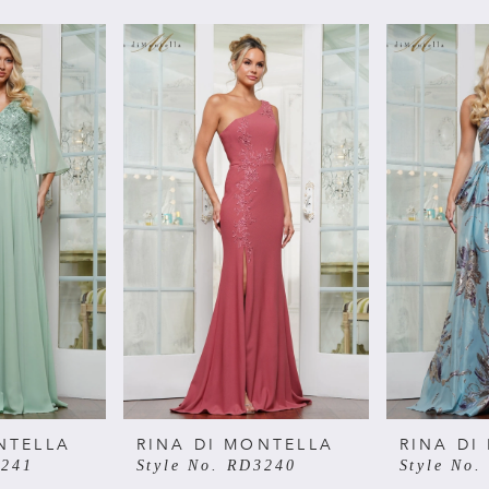
NTELLA
RINA DI MONTELLA
RINA DI
3241
Style No. RD3240
Style No