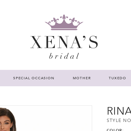
SPECIAL OCCASION
MOTHER
TUXEDO
RIN
STYLE NO
COLOR: