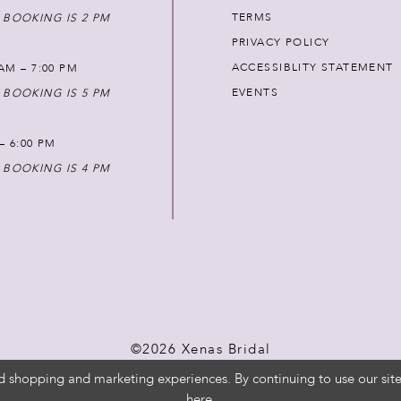
TERMS
 BOOKING IS 2 PM
PRIVACY POLICY
ACCESSIBLITY STATEMENT
AM – 7:00 PM
EVENTS
 BOOKING IS 5 PM
 – 6:00 PM
 BOOKING IS 4 PM
©2026 Xenas Bridal
d shopping and marketing experiences. By continuing to use our site
here
.