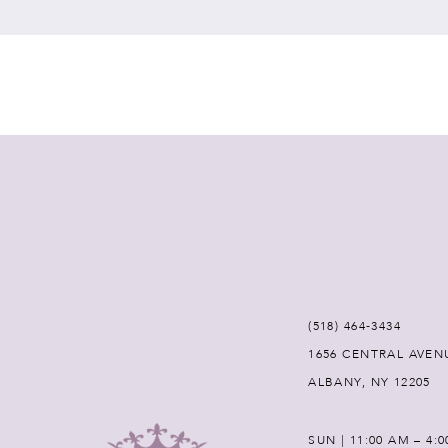
7
8
9
10
11
12
(518) 464‑3434
1656 CENTRAL AVEN
13
ALBANY, NY 12205
14
SUN | 11:00 AM – 4: