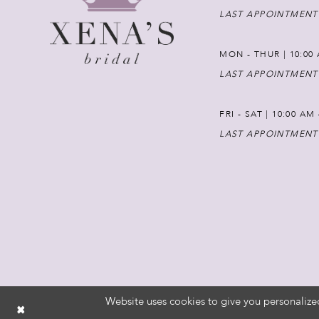
LAST APPOINTMENT
MON - THUR | 10:00 
LAST APPOINTMENT
FRI - SAT | 10:00 AM
LAST APPOINTMENT
Website uses cookies to give you personalize