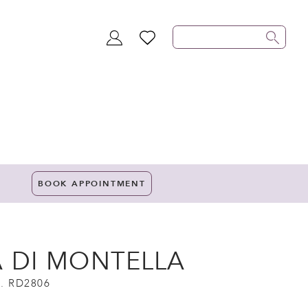
TOGGLE
WISHLIST
ACCOUNT
BOOK APPOINTMENT
A DI MONTELLA
. RD2806