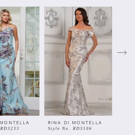
 MONTELLA
RINA DI MONTELLA
RINA
. RD3233
Style No. RD3106
Style