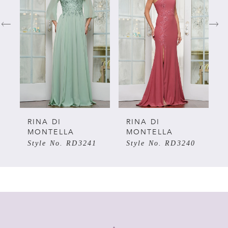
1
2
3
4
5
RINA DI
RINA DI
R
MONTELLA
MONTELLA
M
Style No. RD3241
Style No. RD3240
S
6
7
8