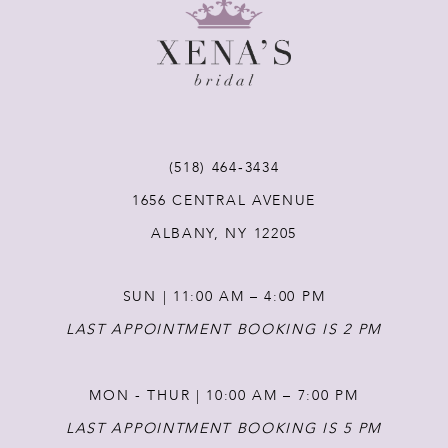
9
10
11
(518) 464‑3434
12
1656 CENTRAL AVENUE
ALBANY, NY 12205
13
SUN | 11:00 AM – 4:00 PM
14
LAST APPOINTMENT BOOKING IS 2 PM
MON - THUR | 10:00 AM – 7:00 PM
LAST APPOINTMENT BOOKING IS 5 PM