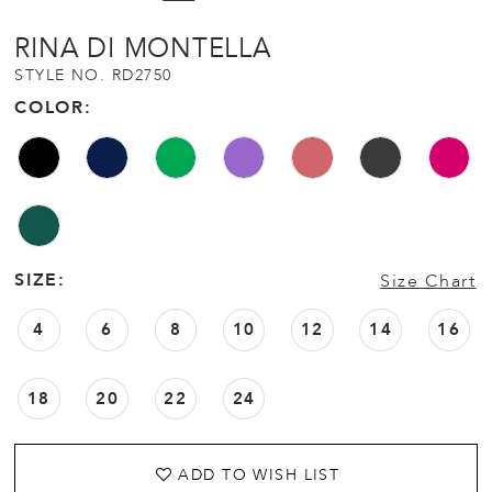
12
RINA DI MONTELLA
STYLE NO. RD2750
13
COLOR:
14
15
16
SIZE:
Size Chart
4
6
8
10
12
14
16
18
20
22
24
ADD TO WISH LIST