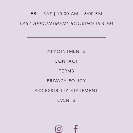
FRI - SAT | 10:00 AM – 6:00 PM
LAST APPOINTMENT BOOKING IS 4 PM
APPOINTMENTS
CONTACT
TERMS
PRIVACY POLICY
ACCESSIBLITY STATEMENT
EVENTS