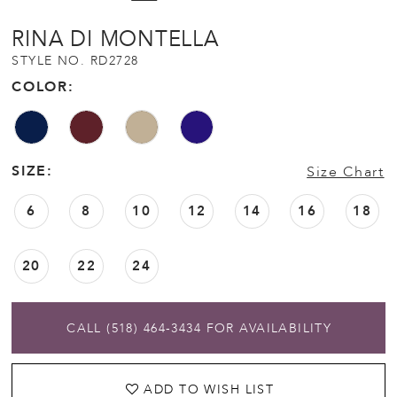
12
RINA DI MONTELLA
STYLE NO. RD2728
13
COLOR:
14
SIZE:
Size Chart
15
6
8
10
12
14
16
18
20
22
24
CALL (518) 464‑3434 FOR AVAILABILITY
ADD TO WISH LIST