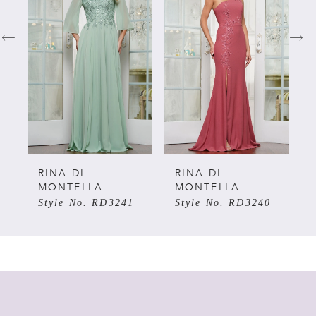
1
2
3
4
5
RINA DI
RINA DI
MONTELLA
MONTELLA
Style No. RD3241
Style No. RD3240
6
7
8