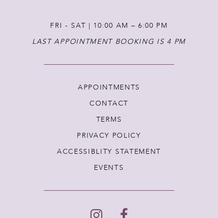
FRI - SAT | 10:00 AM – 6:00 PM
LAST APPOINTMENT BOOKING IS 4 PM
APPOINTMENTS
CONTACT
TERMS
PRIVACY POLICY
ACCESSIBLITY STATEMENT
EVENTS