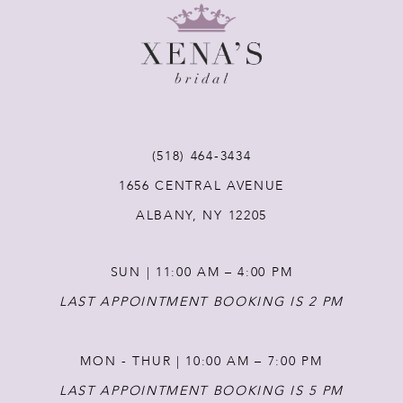
9
10
11
(518) 464‑3434
12
1656 CENTRAL AVENUE
ALBANY, NY 12205
13
SUN | 11:00 AM – 4:00 PM
14
LAST APPOINTMENT BOOKING IS 2 PM
MON - THUR | 10:00 AM – 7:00 PM
LAST APPOINTMENT BOOKING IS 5 PM