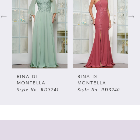
1
2
3
4
5
RINA DI
RINA DI
MONTELLA
MONTELLA
Style No. RD3241
Style No. RD3240
6
7
8