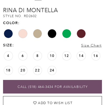
12
RINA DI MONTELLA
STYLE NO. RD2602
13
COLOR:
14
SIZE:
Size Chart
15
4
6
8
10
12
14
16
16
18
20
22
24
17
18
CALL (518) 464‑3434 FOR AVAILABILITY
19
ADD TO WISH LIST