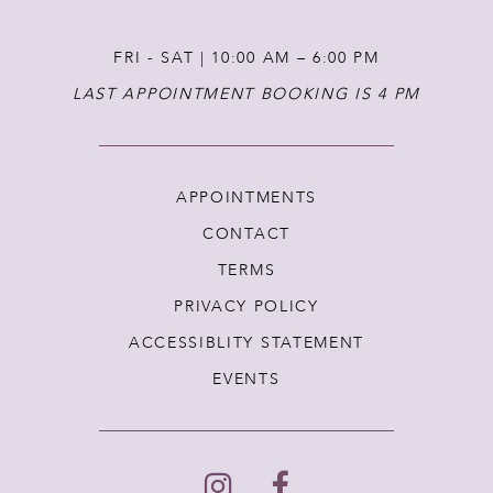
FRI - SAT | 10:00 AM – 6:00 PM
LAST APPOINTMENT BOOKING IS 4 PM
APPOINTMENTS
CONTACT
TERMS
PRIVACY POLICY
ACCESSIBLITY STATEMENT
EVENTS