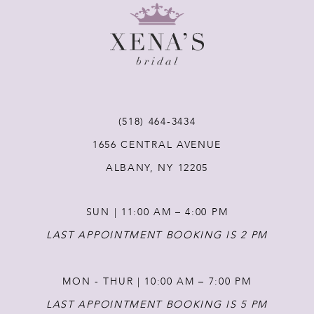
9
10
11
(518) 464‑3434
12
1656 CENTRAL AVENUE
ALBANY, NY 12205
13
SUN | 11:00 AM – 4:00 PM
14
LAST APPOINTMENT BOOKING IS 2 PM
MON - THUR | 10:00 AM – 7:00 PM
LAST APPOINTMENT BOOKING IS 5 PM