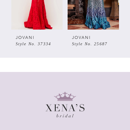
3
4
5
JOVANI
JOVANI
Style No. 37334
Style No. 25687
6
7
8
9
10