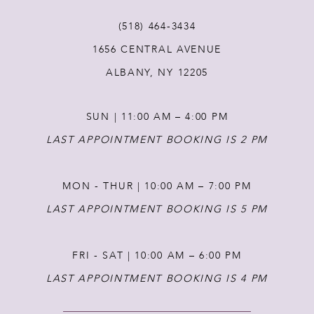
11
(518) 464‑3434
1656 CENTRAL AVENUE
12
ALBANY, NY 12205
13
SUN | 11:00 AM – 4:00 PM
14
LAST APPOINTMENT BOOKING IS 2 PM
MON - THUR | 10:00 AM – 7:00 PM
LAST APPOINTMENT BOOKING IS 5 PM
FRI - SAT | 10:00 AM – 6:00 PM
LAST APPOINTMENT BOOKING IS 4 PM