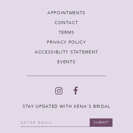
APPOINTMENTS
CONTACT
TERMS
PRIVACY POLICY
ACCESSIBLITY STATEMENT
EVENTS
STAY UPDATED WITH XENA'S BRIDAL
SUBMIT