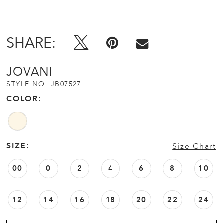
SHARE:
JOVANI
STYLE NO. JB07527
COLOR:
SIZE:
Size Chart
00
0
2
4
6
8
10
12
14
16
18
20
22
24