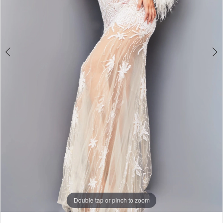
Double tap or pinch to zoom
Double tap or pinch to zoom
Double tap or pinch to zoom