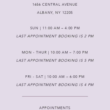
1656 CENTRAL AVENUE
12
ALBANY, NY 12205
13
SUN | 11:00 AM – 4:00 PM
14
LAST APPOINTMENT BOOKING IS 2 PM
MON - THUR | 10:00 AM – 7:00 PM
LAST APPOINTMENT BOOKING IS 5 PM
FRI - SAT | 10:00 AM – 6:00 PM
LAST APPOINTMENT BOOKING IS 4 PM
APPOINTMENTS