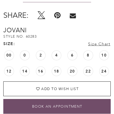
12
SHARE:
13
JOVANI
14
STYLE NO. 60283
SIZE:
Size Chart
15
00
0
2
4
6
8
10
16
12
14
16
18
20
22
24
17
ADD TO WISH LIST
18
BOOK AN APPOINTMENT
19