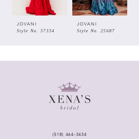
4
28
5
JOVANI
JOVANI
7
Style No. 37334
Style No. 25687
6
7
8
9
10
11
(518) 464‑3434