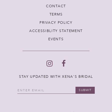
CONTACT
TERMS
PRIVACY POLICY
ACCESSIBLITY STATEMENT
EVENTS
STAY UPDATED WITH XENA'S BRIDAL
SUBMIT