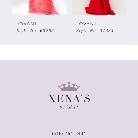
4
5
JOVANI
JOVANI
7
Style No. 60283
Style No. 37334
6
7
8
9
10
11
(518) 464‑3434