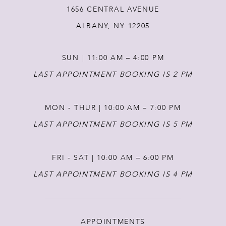
1656 CENTRAL AVENUE
12
ALBANY, NY 12205
13
SUN | 11:00 AM – 4:00 PM
14
LAST APPOINTMENT BOOKING IS 2 PM
MON - THUR | 10:00 AM – 7:00 PM
LAST APPOINTMENT BOOKING IS 5 PM
FRI - SAT | 10:00 AM – 6:00 PM
LAST APPOINTMENT BOOKING IS 4 PM
APPOINTMENTS