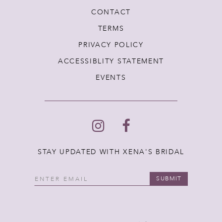
CONTACT
TERMS
PRIVACY POLICY
ACCESSIBLITY STATEMENT
EVENTS
STAY UPDATED WITH XENA'S BRIDAL
SUBMIT