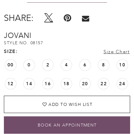
SHARE:
JOVANI
STYLE NO. 08157
SIZE:
Size Chart
00
0
2
4
6
8
10
12
14
16
18
20
22
24
ADD TO WISH LIST
BOOK AN APPOINTMENT