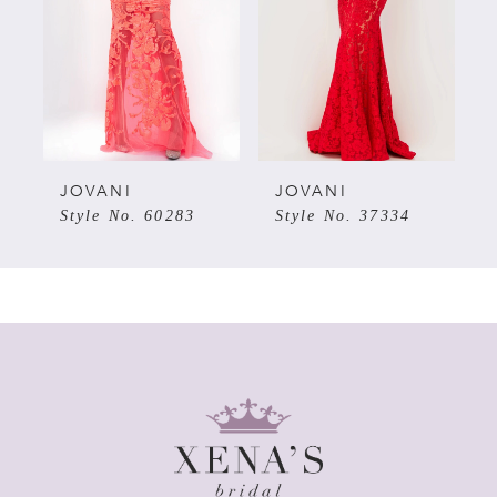
3
4
5
JOVANI
JOVANI
7
Style No. 60283
Style No. 37334
6
7
8
9