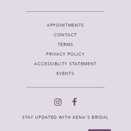
APPOINTMENTS
CONTACT
TERMS
PRIVACY POLICY
ACCESSIBLITY STATEMENT
EVENTS
STAY UPDATED WITH XENA'S BRIDAL