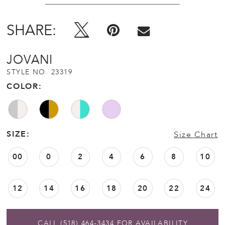
SHARE:
JOVANI
STYLE NO. 23319
COLOR:
SIZE:
Size Chart
00
0
2
4
6
8
10
12
14
16
18
20
22
24
CALL (518) 464‑3434 FOR AVAILABILITY