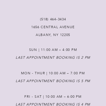
10
11
(518) 464‑3434
1656 CENTRAL AVENUE
12
ALBANY, NY 12205
13
SUN | 11:00 AM – 4:00 PM
14
LAST APPOINTMENT BOOKING IS 2 PM
MON - THUR | 10:00 AM – 7:00 PM
LAST APPOINTMENT BOOKING IS 5 PM
FRI - SAT | 10:00 AM – 6:00 PM
LAST APPOINTMENT BOOKING IS 4 PM