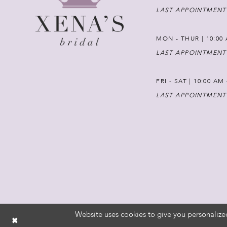
LAST APPOINTMENT
MON - THUR | 10:00 
LAST APPOINTMENT
FRI - SAT | 10:00 AM
LAST APPOINTMENT
Website uses cookies to give you personalize