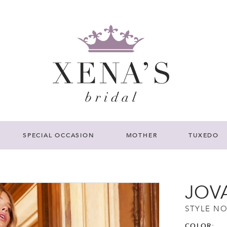
SPECIAL OCCASION
MOTHER
TUXEDO
JOV
STYLE NO
COLOR: