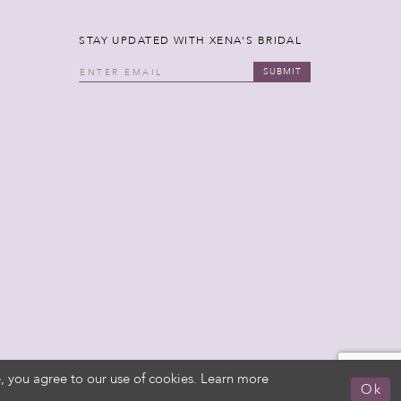
STAY UPDATED WITH XENA'S BRIDAL
SUBMIT
, you agree to our use of cookies. Learn more
Ok