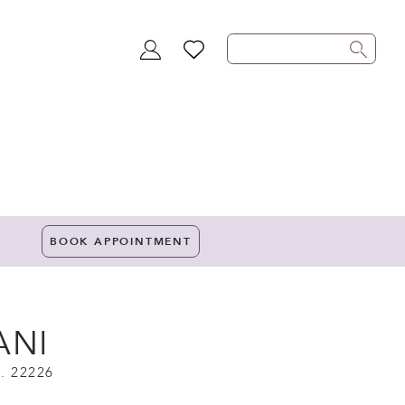
TOGGLE
WISHLIST
ACCOUNT
BOOK APPOINTMENT
ANI
. 22226