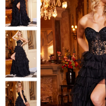
2
2
3
3