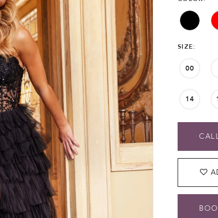
SIZE:
00
14
CALL
A
BOO