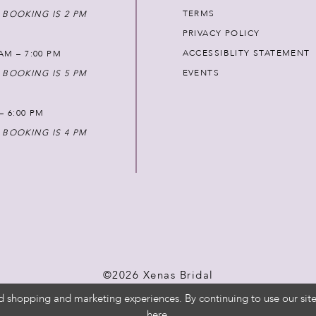
TERMS
 BOOKING IS 2 PM
PRIVACY POLICY
ACCESSIBLITY STATEMENT
AM – 7:00 PM
EVENTS
 BOOKING IS 5 PM
 – 6:00 PM
 BOOKING IS 4 PM
©2026 Xenas Bridal
d shopping and marketing experiences. By continuing to use our site
here
.