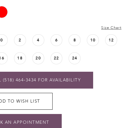
Size Chart
0
2
4
6
8
10
12
16
18
20
22
24
 (518) 464‑3434 FOR AVAILABILITY
DD TO WISH LIST
K AN APPOINTMENT