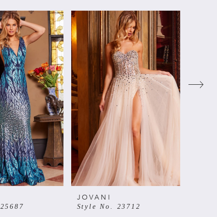
JOVANI
JOVA
 25687
Style No. 23712
Style