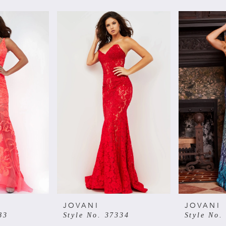
JOVANI
JOVANI
83
Style No. 37334
Style No.