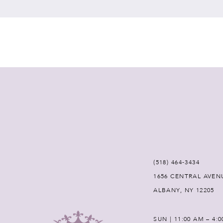
7
8
9
10
11
12
(518) 464‑3434
1656 CENTRAL AVEN
13
ALBANY, NY 12205
14
SUN | 11:00 AM – 4: