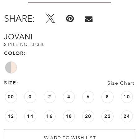
SHARE:
JOVANI
STYLE NO. 07380
COLOR:
SIZE:
Size Chart
00
0
2
4
6
8
10
12
14
16
18
20
22
24
ADD TO WISH LIST