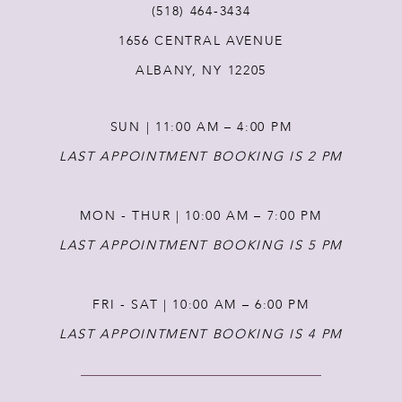
(518) 464‑3434
1656 CENTRAL AVENUE
12
ALBANY, NY 12205
13
SUN | 11:00 AM – 4:00 PM
14
LAST APPOINTMENT BOOKING IS 2 PM
MON - THUR | 10:00 AM – 7:00 PM
LAST APPOINTMENT BOOKING IS 5 PM
FRI - SAT | 10:00 AM – 6:00 PM
LAST APPOINTMENT BOOKING IS 4 PM