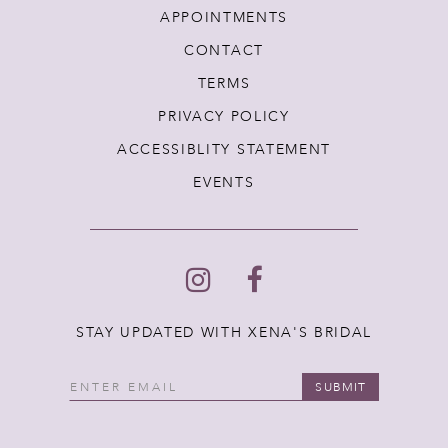
APPOINTMENTS
CONTACT
TERMS
PRIVACY POLICY
ACCESSIBLITY STATEMENT
EVENTS
STAY UPDATED WITH XENA'S BRIDAL
SUBMIT