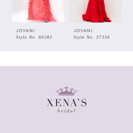
4
5
JOVANI
JOVANI
7
Style No. 60283
Style No. 37334
6
7
8
9
10
11