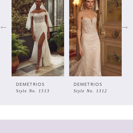
Products
to
Carousel
end
1
2
3
4
5
DEMETRIOS
DEMETRIOS
Style No. 1313
Style No. 1312
6
7