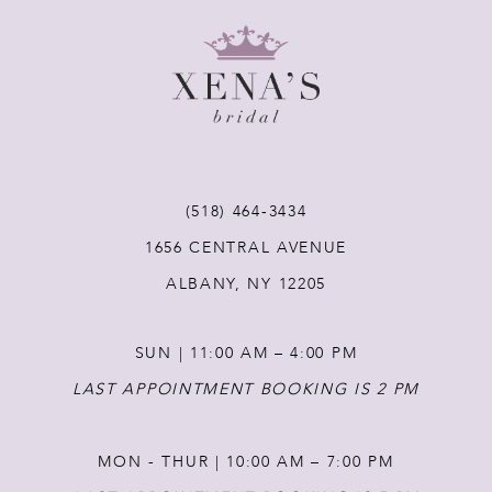
8
9
10
11
(518) 464‑3434
1656 CENTRAL AVENUE
12
ALBANY, NY 12205
13
SUN | 11:00 AM – 4:00 PM
14
LAST APPOINTMENT BOOKING IS 2 PM
MON - THUR | 10:00 AM – 7:00 PM