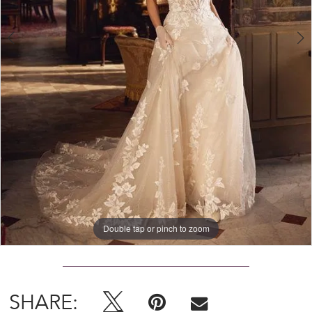
Double tap or pinch to zoom
Double tap or pinch to zoom
Double tap or pinch to zoom
SHARE: