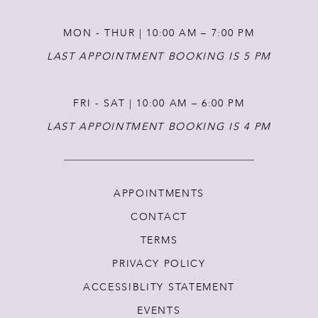
MON - THUR | 10:00 AM – 7:00 PM
LAST APPOINTMENT BOOKING IS 5 PM
FRI - SAT | 10:00 AM – 6:00 PM
LAST APPOINTMENT BOOKING IS 4 PM
APPOINTMENTS
CONTACT
TERMS
PRIVACY POLICY
ACCESSIBLITY STATEMENT
EVENTS