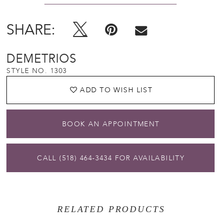
SHARE:
DEMETRIOS
STYLE NO. 1303
ADD TO WISH LIST
BOOK AN APPOINTMENT
CALL (518) 464‑3434 FOR AVAILABILITY
RELATED PRODUCTS