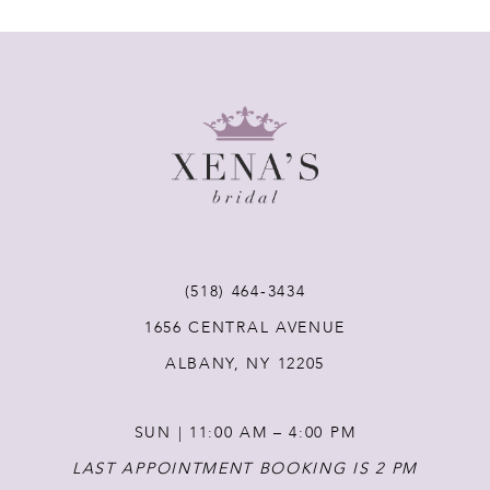
7
8
9
10
11
(518) 464‑3434
1656 CENTRAL AVENUE
12
ALBANY, NY 12205
13
SUN | 11:00 AM – 4:00 PM
14
LAST APPOINTMENT BOOKING IS 2 PM