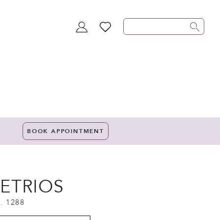
TOGGLE
WISHLIST
ACCOUNT
BOOK APPOINTMENT
ETRIOS
. 1288