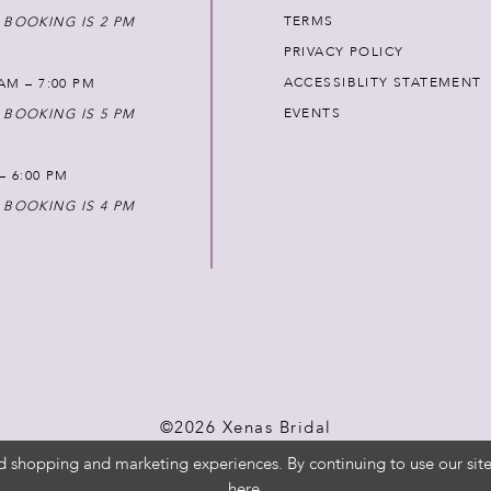
TERMS
 BOOKING IS 2 PM
PRIVACY POLICY
ACCESSIBLITY STATEMENT
AM – 7:00 PM
EVENTS
 BOOKING IS 5 PM
 – 6:00 PM
 BOOKING IS 4 PM
©2026 Xenas Bridal
d shopping and marketing experiences. By continuing to use our site
here
.