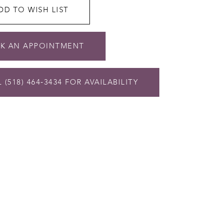
DD TO WISH LIST
K AN APPOINTMENT
 (518) 464‑3434 FOR AVAILABILITY