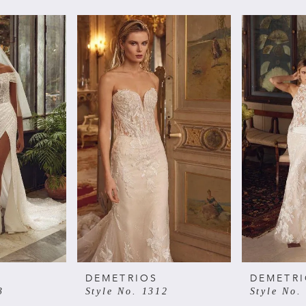
DEMETRIOS
DEMETR
3
Style No. 1312
Style No.