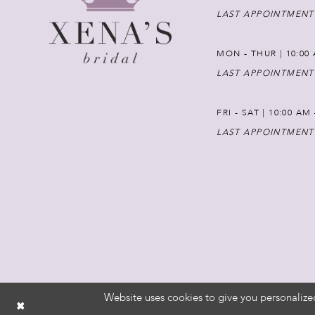
LAST APPOINTMENT
MON - THUR | 10:00 
LAST APPOINTMENT
FRI - SAT | 10:00 AM
LAST APPOINTMENT
Website uses cookies to give you personalize