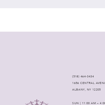
7
8
9
10
11
12
(518) 464‑3434
1656 CENTRAL AVEN
13
ALBANY, NY 12205
14
SUN | 11:00 AM – 4: