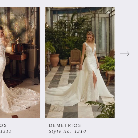
IOS
DEMETRIOS
DEME
 1311
Style No. 1310
Style