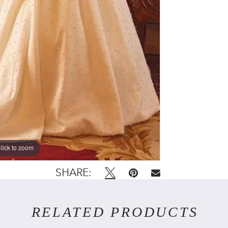
lick to zoom
lick to zoom
SHARE:
RELATED PRODUCTS