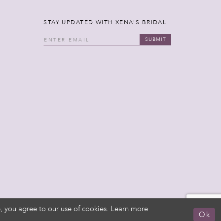
STAY UPDATED WITH XENA'S BRIDAL
SUBMIT
, you agree to our use of cookies. Learn more
Ok