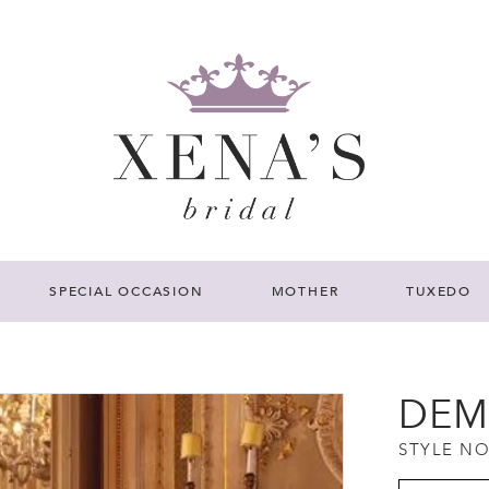
SPECIAL OCCASION
MOTHER
TUXEDO
DEM
STYLE NO