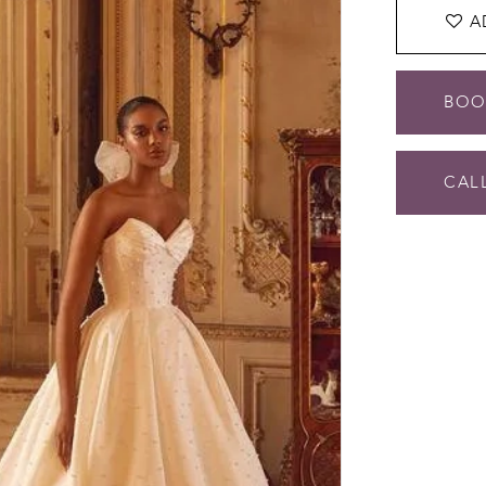
A
BOO
CALL